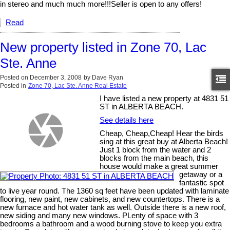
in stereo and much much more!!!Seller is open to any offers!
Read
New property listed in Zone 70, Lac
Ste. Anne
Posted on
December 3, 2008
by
Dave Ryan
Posted in
Zone 70, Lac Ste. Anne Real Estate
I have listed a new property at 4831 51
ST in ALBERTA BEACH.
See details here
Cheap, Cheap,Cheap! Hear the birds
sing at this great buy at Alberta Beach!
Just 1 block from the water and 2
blocks from the main beach, this
house would make a great summer
getaway or a
fantastic spot
to live year round. The 1360 sq feet have been updated with laminate
flooring, new paint, new cabinets, and new countertops. There is a
new furnace and hot water tank as well. Outside there is a new roof,
new siding and many new windows. PLenty of space with 3
bedrooms a bathroom and a wood burning stove to keep you extra