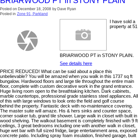
BRIARWOOD PT in STONY PLAIN
Posted on
December 18, 2008
by
Dave Ryan
Posted in
Zone 91, Parkland
I have sold a
property at 51
BRIARWOOD PT in STONY PLAIN.
See details here
PRICE REDUCED! What can be said about a place this
unbelievable? You will be amazed when you walk in this 1737 sq ft
bungalow. Hardwood floors and large tile throughout the entire main
floor, complete with custom decorative work in the grand entrance.
Huge living room open to the breathtaking kitchen. Dark cabinets,
marble countertops, professional grade stainless steel appliances. All
of this with large windows to look onto the field and golf course
behind the property. Fantastic deck with no-maintenance covering.
The master suite will amaze. His & hers sinks and counter space,
corner soaker tub, grand tile shower. Large walk in closet with built in
wood shelving. The walkout basement is completely finished with 9 ft
ceilings, 3 great bedrooms including one with another walk in closet,
huge wet bar with full sized fridge, large entertainment area, exposed
concrete patio. Including spray foam insulation, finished garage, built