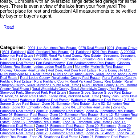
toasty. Complete with an oversized singe detached garage for all the
toys. There is even a view of the lake from your front yard! The
perfect place for rest and relaxation! All measurements to be verified
by buyer or buyer's agent.
Read
Categories:
0004, Lac Ste. Anne Real Estate
|
0279 Real Estate
|
0291, Spruce Grove
|
0301, Parkland
|
0301, Parkland Real Estate
|
91, Parkland
|
9201 Real Estate
|
A-200903,
Edmonton Real Estate
|
A-8888, Rural Parkland County Real Estate
|
Beaumont, Beaumont
Real Estate
|
Devon, Devon Real Estate
|
Edmonton
|
Edmonton Real Estate
|
Edmonton,
Edmonton Real Estate
|
Fort Saskatchewan, Fort Saskatchewan Real Estate
|
Gibbons,
Gibbons Real Estate
|
Leduc, Leduc Real Estate
|
Morinville, Morinville Real Estate
|
Onoway, Onoway Real Estate
|
Red Deer, Red Deer Real Estate
|
Rural Bonnyville M.D.,
Rural Bonnyville M.D. Real Estate
|
Rural Lac Ste. Anne County, Rural Lac Ste. Anne County
Real Estate
|
Rural Leduc County, Rural Leduc County Real Estate
|
Rural Parkland County,
Parkland Real Estate
|
Rural Parkland County, Rural Parkland County Real Estate
|
Rural
Sturgeon County, Rural Sturgeon County Real Estate
|
Rural Thorhild County, Rural Thorhild
County Real Estate
|
Rural Wetaskiwin County, Rural Wetaskiwin County Real Estate
|
Sherwood Park, Sherwood Park Real Estate
|
Spruce Grove, Spruce Grove Real Estate
|
St. Albert, St. Albert Real Estate
|
Stony Plain, Parkland Real Estate
|
Stony Plain, Stony Plain
Real Estate
|
Wabamun, Parkland Real Estate
|
Wabamun, Wabamun Real Estate
|
Z-Z-91,
Spruce Grove Real Estate
|
Zone 01, Edmonton Real Estate
|
Zone 02, Edmonton Real
Estate
|
Zone 03, Edmonton Real Estate
|
Zone 04, Edmonton Real Estate
|
Zone 05,
Edmonton Real Estate
|
Zone 06, Edmonton Real Estate
|
Zone 07, Edmonton Real Estate
|
Zone 08, Edmonton Real Estate
|
Zone 10, Edmonton Real Estate
|
Zone 12, Edmonton Real
Estate
|
Zone 13, Edmonton Real Estate
|
Zone 14, Edmonton
|
Zone 14, Edmonton Real
Estate
|
Zone 15, Edmonton Real Estate
|
Zone 16, Edmonton Real Estate
|
Zone 17,
Edmonton Real Estate
|
Zone 18, Edmonton Real Estate
|
Zone 20, Edmonton
|
Zone 20,
Edmonton Real Estate
|
Zone 21, Edmonton Real Estate
|
Zone 22, Edmonton
|
Zone 22,
Edmonton Real Estate
|
Zone 23, Edmonton Real Estate
|
Zone 24, St. Albert
|
Zone 24, St.
Albert Real Estate
|
Zone 25, Strathcona Real Estate
|
Zone 27, Edmonton Real Estate
|