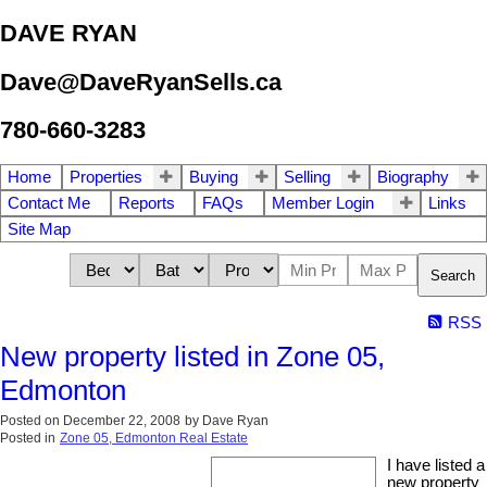
DAVE RYAN
Dave@DaveRyanSells.ca
780-660-3283
Home
Properties
Buying
Selling
Biography
Contact Me
Reports
FAQs
Member Login
Links
Site Map
Search
RSS
New property listed in Zone 05,
Edmonton
Posted on
December 22, 2008
by
Dave Ryan
Posted in
Zone 05, Edmonton Real Estate
I have listed a
new property