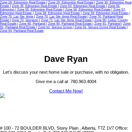
Zone 28, Edmonton Real Estate
|
Zone 29, Edmonton Real Estate
|
Zone 30, Edmonton Real
Estate
|
Zone 35, Edmonton Real Estate
|
Zone 53, Edmonton Real Estate
|
Zone 55,
Edmonton
|
Zone 55, Edmonton Real Estate
|
Zone 56, Edmonton Real Estate
|
Zone 57,
Edmonton Real Estate
|
Zone 58, Edmonton Real Estate
|
Zone 59, Edmonton Real Estate
|
Zone 70, Lac Ste. Anne
|
Zone 70, Lac Ste. Anne Real Estate
|
Zone 70, Parkland Real
Estate
|
Zone 70, Sturgeon
|
Zone 71, Lac Ste. Anne Real Estate
|
Zone 90, Leduc County
Real Estate
|
Zone 90, Parkland
|
Zone 90, Parkland Real Estate
|
Zone 91, Parkland
|
Zone
91, Parkland Real Estate
|
Zone 91, Spruce Grove
|
Zone 91, Spruce Grove Real Estate
|
Zone 93, Parkland Real Estate
Dave Ryan
Let's discuss your next home sale or purchase, with no obligation.
Give me a call at 780.963.4004
Contact Me Now!
# 100 - 72 BOULDER BLVD, Stony Plain , Alberta, T7Z 1V7
Office: