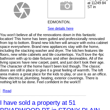
at 11249 84
ST in
EDMONTON.
See details here
You won't believe all of the renovations down in this fantastic
location! This home has been gutted and professionally renovated
from top to bottom. Brand new kitchen will amaze with extra cabinet
space everywhere. Brand new appliances stay with the home,
including the stacking washer and dryer. The kitchen features tile
floors, new white cabinets and tile countertops. You'll love the 4pc
bathroom with up to date fixtures and other desireables. All of the
living spaces have new carpet, paint, and just don't look their age.
The character of the home hasn't been lost though. The classic
doors are still in place to give it a great feeling of warmth. The loft
area makes a great place for the kids to play, or use is as an office.
New electrical, plumbing, heating, exterior coverings. There is
nothing left to be done. Feel confident in the work!!!
Read
I have sold a property at 51