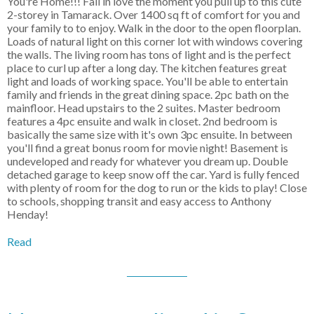
You're Home!!! Fall in love the moment you pull up to this cute
2-storey in Tamarack. Over 1400 sq ft of comfort for you and
your family to to enjoy. Walk in the door to the open floorplan.
Loads of natural light on this corner lot with windows covering
the walls. The living room has tons of light and is the perfect
place to curl up after a long day. The kitchen features great
light and loads of working space. You'll be able to entertain
family and friends in the great dining space. 2pc bath on the
mainfloor. Head upstairs to the 2 suites. Master bedroom
features a 4pc ensuite and walk in closet. 2nd bedroom is
basically the same size with it's own 3pc ensuite. In between
you'll find a great bonus room for movie night! Basement is
undeveloped and ready for whatever you dream up. Double
detached garage to keep snow off the car. Yard is fully fenced
with plenty of room for the dog to run or the kids to play! Close
to schools, shopping transit and easy access to Anthony
Henday!
Read