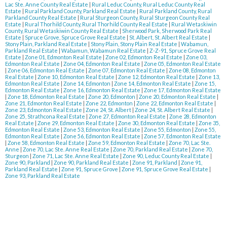
Lac Ste. Anne County Real Estate
|
Rural Leduc County, Rural Leduc County Real
Estate
|
Rural Parkland County, Parkland Real Estate
|
Rural Parkland County, Rural
Parkland County Real Estate
|
Rural Sturgeon County, Rural Sturgeon County Real
Estate
|
Rural Thorhild County, Rural Thorhild County Real Estate
|
Rural Wetaskiwin
County, Rural Wetaskiwin County Real Estate
|
Sherwood Park, Sherwood Park Real
Estate
|
Spruce Grove, Spruce Grove Real Estate
|
St. Albert, St. Albert Real Estate
|
Stony Plain, Parkland Real Estate
|
Stony Plain, Stony Plain Real Estate
|
Wabamun,
Parkland Real Estate
|
Wabamun, Wabamun Real Estate
|
Z-Z-91, Spruce Grove Real
Estate
|
Zone 01, Edmonton Real Estate
|
Zone 02, Edmonton Real Estate
|
Zone 03,
Edmonton Real Estate
|
Zone 04, Edmonton Real Estate
|
Zone 05, Edmonton Real Estate
|
Zone 06, Edmonton Real Estate
|
Zone 07, Edmonton Real Estate
|
Zone 08, Edmonton
Real Estate
|
Zone 10, Edmonton Real Estate
|
Zone 12, Edmonton Real Estate
|
Zone 13,
Edmonton Real Estate
|
Zone 14, Edmonton
|
Zone 14, Edmonton Real Estate
|
Zone 15,
Edmonton Real Estate
|
Zone 16, Edmonton Real Estate
|
Zone 17, Edmonton Real Estate
|
Zone 18, Edmonton Real Estate
|
Zone 20, Edmonton
|
Zone 20, Edmonton Real Estate
|
Zone 21, Edmonton Real Estate
|
Zone 22, Edmonton
|
Zone 22, Edmonton Real Estate
|
Zone 23, Edmonton Real Estate
|
Zone 24, St. Albert
|
Zone 24, St. Albert Real Estate
|
Zone 25, Strathcona Real Estate
|
Zone 27, Edmonton Real Estate
|
Zone 28, Edmonton
Real Estate
|
Zone 29, Edmonton Real Estate
|
Zone 30, Edmonton Real Estate
|
Zone 35,
Edmonton Real Estate
|
Zone 53, Edmonton Real Estate
|
Zone 55, Edmonton
|
Zone 55,
Edmonton Real Estate
|
Zone 56, Edmonton Real Estate
|
Zone 57, Edmonton Real Estate
|
Zone 58, Edmonton Real Estate
|
Zone 59, Edmonton Real Estate
|
Zone 70, Lac Ste.
Anne
|
Zone 70, Lac Ste. Anne Real Estate
|
Zone 70, Parkland Real Estate
|
Zone 70,
Sturgeon
|
Zone 71, Lac Ste. Anne Real Estate
|
Zone 90, Leduc County Real Estate
|
Zone 90, Parkland
|
Zone 90, Parkland Real Estate
|
Zone 91, Parkland
|
Zone 91,
Parkland Real Estate
|
Zone 91, Spruce Grove
|
Zone 91, Spruce Grove Real Estate
|
Zone 93, Parkland Real Estate