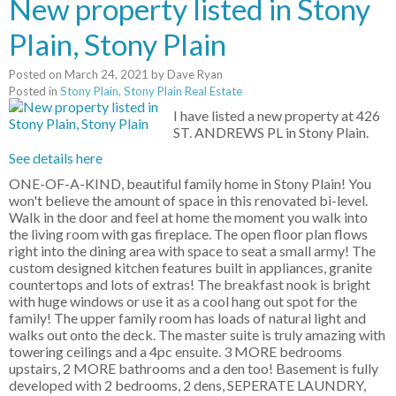
New property listed in Stony
Plain, Stony Plain
Posted on
March 24, 2021
by
Dave Ryan
Posted in
Stony Plain, Stony Plain Real Estate
I have listed a new property at 426
ST. ANDREWS PL in Stony Plain.
See details here
ONE-OF-A-KIND, beautiful family home in Stony Plain! You
won't believe the amount of space in this renovated bi-level.
Walk in the door and feel at home the moment you walk into
the living room with gas fireplace. The open floor plan flows
right into the dining area with space to seat a small army! The
custom designed kitchen features built in appliances, granite
countertops and lots of extras! The breakfast nook is bright
with huge windows or use it as a cool hang out spot for the
family! The upper family room has loads of natural light and
walks out onto the deck. The master suite is truly amazing with
towering ceilings and a 4pc ensuite. 3 MORE bedrooms
upstairs, 2 MORE bathrooms and a den too! Basement is fully
developed with 2 bedrooms, 2 dens, SEPERATE LAUNDRY,