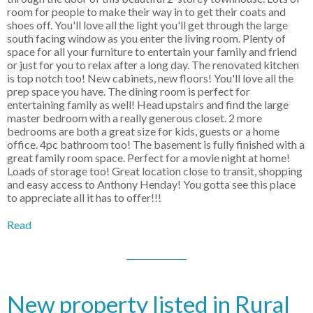
room for people to make their way in to get their coats and
shoes off. You'll love all the light you'll get through the large
south facing window as you enter the living room. Plenty of
space for all your furniture to entertain your family and friend
or just for you to relax after a long day. The renovated kitchen
is top notch too! New cabinets, new floors! You'll love all the
prep space you have. The dining room is perfect for
entertaining family as well! Head upstairs and find the large
master bedroom with a really generous closet. 2 more
bedrooms are both a great size for kids, guests or a home
office. 4pc bathroom too! The basement is fully finished with a
great family room space. Perfect for a movie night at home!
Loads of storage too! Great location close to transit, shopping
and easy access to Anthony Henday! You gotta see this place
to appreciate all it has to offer!!!
Read
New property listed in Rural