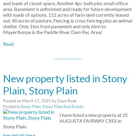
and loads of closet space. Another 4pc bath plus small office
area. Basement is unfinished and ready for future development
with loads of options. 112 acres of farm land currently leased
out. 40 acres of pasture. Fencing & cross fencing plus an animal
shelter. Only 1km from pavement and only 6km to
Mayerthorpe & the Paddle River Dam Rec Area!
Read
New property listed in Stony
Plain, Stony Plain
Posted on
March 17, 2021
by
Dave Ryan
Posted in
Stony Plain, Stony Plain Real Estate
I have listed a new property at 25
AUGUSTA FAIRWAY CRES in
Stony Plain.
See details here