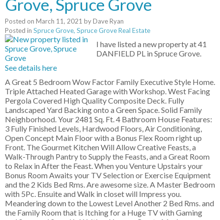
Grove, Spruce Grove
Posted on
March 11, 2021
by
Dave Ryan
Posted in
Spruce Grove, Spruce Grove Real Estate
I have listed a new property at 41
DANFIELD PL in Spruce Grove.
See details here
A Great 5 Bedroom Wow Factor Family Executive Style Home.
Triple Attached Heated Garage with Workshop. West Facing
Pergola Covered High Quality Composite Deck. Fully
Landscaped Yard Backing onto a Green Space. Solid Family
Neighborhood. Your 2481 Sq. Ft. 4 Bathroom House Features:
3 Fully Finished Levels, Hardwood Floors, Air Conditioning,
Open Concept Main Floor with a Bonus Flex Room right up
Front. The Gourmet Kitchen Will Allow Creative Feasts, a
Walk-Through Pantry to Supply the Feasts, and a Great Room
to Relax in After the Feast. When you Venture Upstairs your
Bonus Room Awaits your TV Selection or Exercise Equipment
and the 2 Kids Bed Rms. Are awesome size. A Master Bedroom
with 5Pc. Ensuite and Walk in closet will Impress you.
Meandering down to the Lowest Level Another 2 Bed Rms. and
the Family Room that is Itching for a Huge TV with Gaming