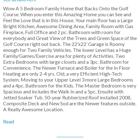
Wow A 5 Bedroom Family Home that Backs Onto the Golf
Course. When you enter this Amazing Home you can See and
Feel the Love that is in this House. Your main floor has a Large
Bright Kitchen, Awesome Dining Area, Family Room with Gas
Fireplace, Full Office and 2 pc. Bathroom with room for
everybody and Great View of the Trees and Green Space of the
Golf Course right out back. The 22’x22’ Garage is Roomy
enough for Two Family Vehicles. The lower Level has a Huge
Family/Games/Exercise area for plenty of Activities. Two
Extra Bedrooms with large closets and a 3pc. Bathroom for
Convenience. The Newer Furnace and Boiler for the In Floor
Heating are only 2-4 yrs. Old, a very Efficient High-Tech
System. Moving to your Upper Level 3 more Large Bedrooms
and a 4pc. Bathroom for the Kids. The Master Bedroom is very
Spacious and includes the Walk In and a 5pc. Ensuite with
Jetted Soaker Tub. 50-year Rubberized Roof installed 2008,
Composite Deck and New Sod are the Newer features outside.
A Really Awesome Location.
Read