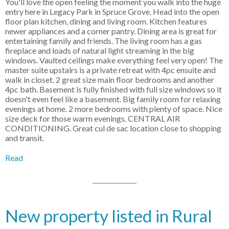
You'll love the open feeling the moment you walk into the huge
entry here in Legacy Park in Spruce Grove. Head into the open
floor plan kitchen, dining and living room. Kitchen features
newer appliances and a corner pantry. Dining area is great for
entertaining family and friends. The living room has a gas
fireplace and loads of natural light streaming in the big
windows. Vaulted ceilings make everything feel very open! The
master suite upstairs is a private retreat with 4pc ensuite and
walk in closet. 2 great size main floor bedrooms and another
4pc bath. Basement is fully finished with full size windows so it
doesn't even feel like a basement. Big family room for relaxing
evenings at home. 2 more bedrooms with plenty of space. Nice
size deck for those warm evenings. CENTRAL AIR
CONDITIONING. Great cul de sac location close to shopping
and transit.
Read
New property listed in Rural