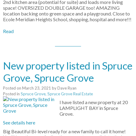
2nd kitchen area (potential for suite) and loads more living
space! OVERSIZED DOUBLE GARAGE too! AMAZING
location backing onto green space and a playground. Close to
Ecole Meridian Heights School, shopping, hospital and more!!!
Read
New property listed in Spruce
Grove, Spruce Grove
Posted on
March 23, 2021
by
Dave Ryan
Posted in
Spruce Grove, Spruce Grove Real Estate
I have listed a new property at 20
LAMPLIGHT BAY in Spruce
Grove.
See details here
Big Beautiful Bi-level ready for a new family to call it home!