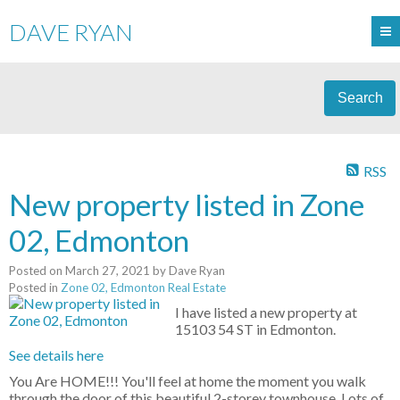
DAVE RYAN
Search
RSS
New property listed in Zone
02, Edmonton
Posted on
March 27, 2021
by
Dave Ryan
Posted in
Zone 02, Edmonton Real Estate
I have listed a new property at
15103 54 ST in Edmonton.
See details here
You Are HOME!!! You'll feel at home the moment you walk
through the door of this beautiful 2-storey townhouse. Lots of