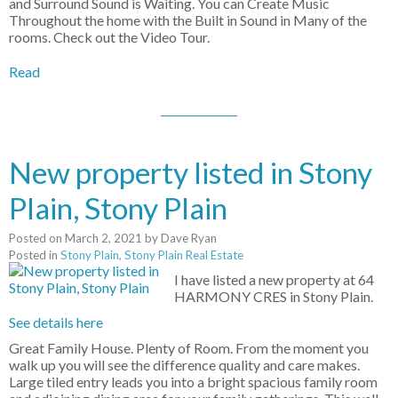
and Surround Sound is Waiting. You can Create Music
Throughout the home with the Built in Sound in Many of the
rooms. Check out the Video Tour.
Read
New property listed in Stony
Plain, Stony Plain
Posted on
March 2, 2021
by
Dave Ryan
Posted in
Stony Plain, Stony Plain Real Estate
I have listed a new property at 64
HARMONY CRES in Stony Plain.
See details here
Great Family House. Plenty of Room. From the moment you
walk up you will see the difference quality and care makes.
Large tiled entry leads you into a bright spacious family room