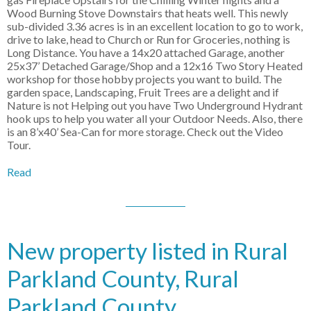
Wood Burning Stove Downstairs that heats well. This newly
sub-divided 3.36 acres is in an excellent location to go to work,
drive to lake, head to Church or Run for Groceries, nothing is
Long Distance. You have a 14x20 attached Garage, another
25x37’ Detached Garage/Shop and a 12x16 Two Story Heated
workshop for those hobby projects you want to build. The
garden space, Landscaping, Fruit Trees are a delight and if
Nature is not Helping out you have Two Underground Hydrant
hook ups to help you water all your Outdoor Needs. Also, there
is an 8’x40’ Sea-Can for more storage. Check out the Video
Tour.
Read
New property listed in Rural
Parkland County, Rural
Parkland County