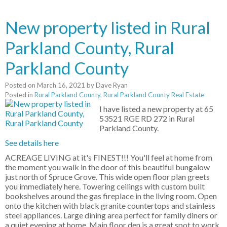
New property listed in Rural
Parkland County, Rural
Parkland County
Posted on
March 16, 2021
by
Dave Ryan
Posted in
Rural Parkland County, Rural Parkland County Real Estate
I have listed a new property at 65
53521 RGE RD 272 in Rural
Parkland County.
See details here
ACREAGE LIVING at it's FINEST!!! You'll feel at home from
the moment you walk in the door of this beautiful bungalow
just north of Spruce Grove. This wide open floor plan greets
you immediately here. Towering ceilings with custom built
bookshelves around the gas fireplace in the living room. Open
onto the kitchen with black granite countertops and stainless
steel appliances. Large dining area perfect for family diners or
a quiet evening at home. Main floor den is a great spot to work