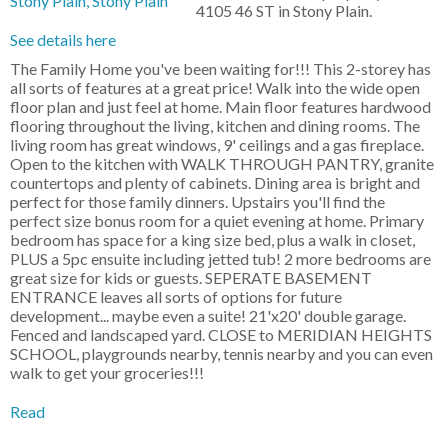
4105 46 ST in Stony Plain.
See details here
The Family Home you've been waiting for!!! This 2-storey has
all sorts of features at a great price! Walk into the wide open
floor plan and just feel at home. Main floor features hardwood
flooring throughout the living, kitchen and dining rooms. The
living room has great windows, 9' ceilings and a gas fireplace.
Open to the kitchen with WALK THROUGH PANTRY, granite
countertops and plenty of cabinets. Dining area is bright and
perfect for those family dinners. Upstairs you'll find the
perfect size bonus room for a quiet evening at home. Primary
bedroom has space for a king size bed, plus a walk in closet,
PLUS a 5pc ensuite including jetted tub! 2 more bedrooms are
great size for kids or guests. SEPERATE BASEMENT
ENTRANCE leaves all sorts of options for future
development... maybe even a suite! 21'x20' double garage.
Fenced and landscaped yard. CLOSE to MERIDIAN HEIGHTS
SCHOOL, playgrounds nearby, tennis nearby and you can even
walk to get your groceries!!!
Read