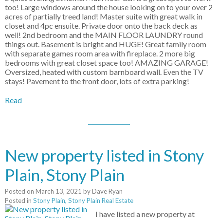
too! Large windows around the house looking on to your over 2
acres of partially treed land! Master suite with great walk in
closet and 4pc ensuite. Private door onto the back deck as
well! 2nd bedroom and the MAIN FLOOR LAUNDRY round
things out. Basement is bright and HUGE! Great family room
with separate games room area with fireplace. 2 more big
bedrooms with great closet space too! AMAZING GARAGE!
Oversized, heated with custom barnboard wall. Even the TV
stays! Pavement to the front door, lots of extra parking!
Read
New property listed in Stony
Plain, Stony Plain
Posted on
March 13, 2021
by
Dave Ryan
Posted in
Stony Plain, Stony Plain Real Estate
I have listed a new property at