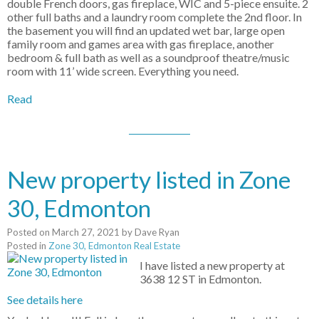
double French doors, gas fireplace, WIC and 5-piece ensuite. 2
other full baths and a laundry room complete the 2nd floor. In
the basement you will find an updated wet bar, large open
family room and games area with gas fireplace, another
bedroom & full bath as well as a soundproof theatre/music
room with 11’ wide screen. Everything you need.
Read
New property listed in Zone
30, Edmonton
Posted on
March 27, 2021
by
Dave Ryan
Posted in
Zone 30, Edmonton Real Estate
I have listed a new property at
3638 12 ST in Edmonton.
See details here