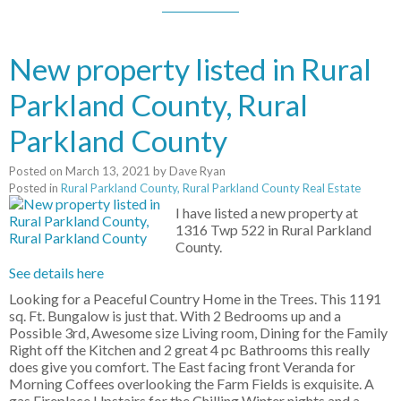
New property listed in Rural
Parkland County, Rural
Parkland County
Posted on
March 13, 2021
by
Dave Ryan
Posted in
Rural Parkland County, Rural Parkland County Real Estate
I have listed a new property at
1316 Twp 522 in Rural Parkland
County.
See details here
Looking for a Peaceful Country Home in the Trees. This 1191
sq. Ft. Bungalow is just that. With 2 Bedrooms up and a
Possible 3rd, Awesome size Living room, Dining for the Family
Right off the Kitchen and 2 great 4 pc Bathrooms this really
does give you comfort. The East facing front Veranda for
Morning Coffees overlooking the Farm Fields is exquisite. A
gas Fireplace Upstairs for the Chilling Winter nights and a