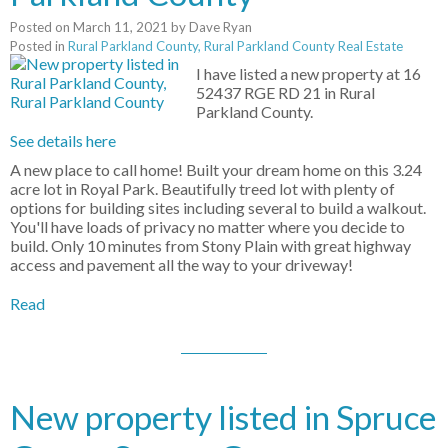
Posted on
March 11, 2021
by
Dave Ryan
Posted in
Rural Parkland County, Rural Parkland County Real Estate
I have listed a new property at 16
52437 RGE RD 21 in Rural
Parkland County.
See details here
A new place to call home! Built your dream home on this 3.24
acre lot in Royal Park. Beautifully treed lot with plenty of
options for building sites including several to build a walkout.
You'll have loads of privacy no matter where you decide to
build. Only 10 minutes from Stony Plain with great highway
access and pavement all the way to your driveway!
Read
New property listed in Spruce