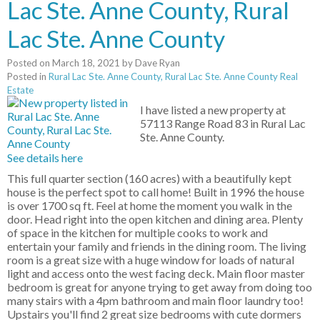
Lac Ste. Anne County, Rural
Lac Ste. Anne County
Posted on
March 18, 2021
by
Dave Ryan
Posted in
Rural Lac Ste. Anne County, Rural Lac Ste. Anne County Real
Estate
I have listed a new property at
57113 Range Road 83 in Rural Lac
Ste. Anne County.
See details here
This full quarter section (160 acres) with a beautifully kept
house is the perfect spot to call home! Built in 1996 the house
is over 1700 sq ft. Feel at home the moment you walk in the
door. Head right into the open kitchen and dining area. Plenty
of space in the kitchen for multiple cooks to work and
entertain your family and friends in the dining room. The living
room is a great size with a huge window for loads of natural
light and access onto the west facing deck. Main floor master
bedroom is great for anyone trying to get away from doing too
many stairs with a 4pm bathroom and main floor laundry too!
Upstairs you'll find 2 great size bedrooms with cute dormers