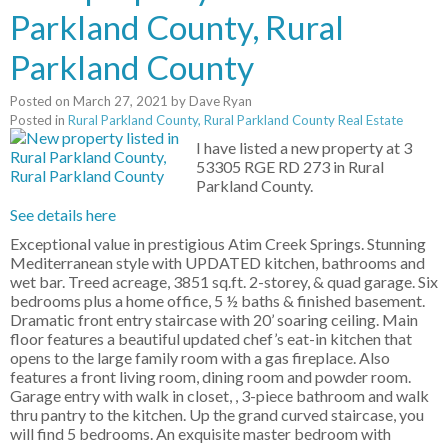
Parkland County, Rural
Parkland County
Posted on
March 27, 2021
by
Dave Ryan
Posted in
Rural Parkland County, Rural Parkland County Real Estate
I have listed a new property at 3
53305 RGE RD 273 in Rural
Parkland County.
See details here
Exceptional value in prestigious Atim Creek Springs. Stunning
Mediterranean style with UPDATED kitchen, bathrooms and
wet bar. Treed acreage, 3851 sq.ft. 2-storey, & quad garage. Six
bedrooms plus a home office, 5 ½ baths & finished basement.
Dramatic front entry staircase with 20’ soaring ceiling. Main
floor features a beautiful updated chef’s eat-in kitchen that
opens to the large family room with a gas fireplace. Also
features a front living room, dining room and powder room.
Garage entry with walk in closet, , 3-piece bathroom and walk
thru pantry to the kitchen. Up the grand curved staircase, you
will find 5 bedrooms. An exquisite master bedroom with