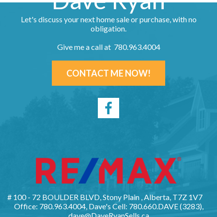
Dave Ryan
Let's discuss your next home sale or purchase, with no
obligation.
Give me a call at 780.963.4004
CONTACT ME NOW!
# 100 - 72 BOULDER BLVD, Stony Plain , Alberta, T7Z 1V7
Office: 780.963.4004, Dave's Cell: 780.660.DAVE (3283),
dave@DaveRyanSells.ca