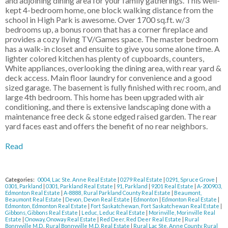
and adjoining dining area for your family gatherings. This well-
kept 4-bedroom home, one block walking distance from the
school in High Park is awesome. Over 1700 sq.ft. w/3
bedrooms up, a bonus room that has a corner fireplace and
provides a cozy living TV/Games space. The master bedroom
has a walk-in closet and ensuite to give you some alone time. A
lighter colored kitchen has plenty of cupboards, counters,
White appliances, overlooking the dining area, with rear yard &
deck access. Main floor laundry for convenience and a good
sized garage. The basement is fully finished with rec room, and
large 4th bedroom. This home has been upgraded with air
conditioning, and there is extensive landscaping done with a
maintenance free deck & stone edged raised garden. The rear
yard faces east and offers the benefit of no rear neighbors.
Read
Categories:
0004, Lac Ste. Anne Real Estate
|
0279 Real Estate
|
0291, Spruce Grove
|
0301, Parkland
|
0301, Parkland Real Estate
|
91, Parkland
|
9201 Real Estate
|
A-200903,
Edmonton Real Estate
|
A-8888, Rural Parkland County Real Estate
|
Beaumont,
Beaumont Real Estate
|
Devon, Devon Real Estate
|
Edmonton
|
Edmonton Real Estate
|
Edmonton, Edmonton Real Estate
|
Fort Saskatchewan, Fort Saskatchewan Real Estate
|
Gibbons, Gibbons Real Estate
|
Leduc, Leduc Real Estate
|
Morinville, Morinville Real
Estate
|
Onoway, Onoway Real Estate
|
Red Deer, Red Deer Real Estate
|
Rural
Bonnyville M.D., Rural Bonnyville M.D. Real Estate
|
Rural Lac Ste. Anne County, Rural