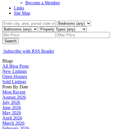
Become a Member
Links
Site Map
Search
Subscribe with RSS Reader
Blogs
All Blog Posts
New Listings
Open Houses
Sold Listings
Posts By Date
Most Recent
August 2026
July 2026
June 2026
May 2026
April 2026
March 2026
February 2026