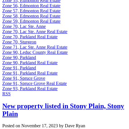
Zone 55, Edmonton Real Estate
Zone 56, Edmonton Real Estate
Zone 57, Edmonton Real Estate
Zone 58, Edmonton Real Estate
Zone 59, Edmonton Real Estate
Zone 70, Lac Ste. Anne
Zone 70, Lac Ste. Anne Real Estate
Zone 70, Parkland Real Estate
Zone 70, Sturgeon
Zone 71, Lac Ste. Anne Real Estate
Zone 90, Leduc County Real Estate
Zone 90, Parkland
Zone 90, Parkland Real Estate
Zone 91, Parkland
Zone 91, Parkland Real Estate
Zone 91, Spruce Grove
Zone 91, Spruce Grove Real Estate
Zone 93, Parkland Real Estate
RSS
New property listed in Stony Plain, Stony
Plain
Posted on
November 17, 2023
by
Dave Ryan