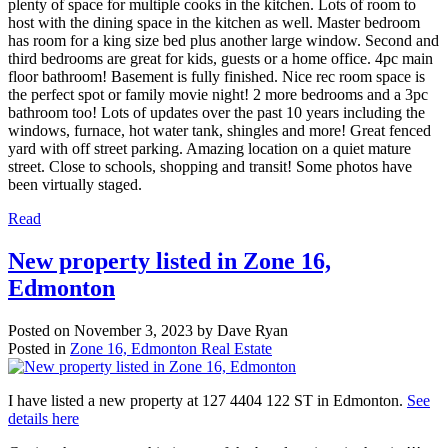
plenty of space for multiple cooks in the kitchen. Lots of room to
host with the dining space in the kitchen as well. Master bedroom
has room for a king size bed plus another large window. Second and
third bedrooms are great for kids, guests or a home office. 4pc main
floor bathroom! Basement is fully finished. Nice rec room space is
the perfect spot or family movie night! 2 more bedrooms and a 3pc
bathroom too! Lots of updates over the past 10 years including the
windows, furnace, hot water tank, shingles and more! Great fenced
yard with off street parking. Amazing location on a quiet mature
street. Close to schools, shopping and transit! Some photos have
been virtually staged.
Read
New property listed in Zone 16,
Edmonton
Posted on
November 3, 2023
by
Dave Ryan
Posted in
Zone 16, Edmonton Real Estate
I have listed a new property at 127 4404 122 ST in Edmonton.
See
details here