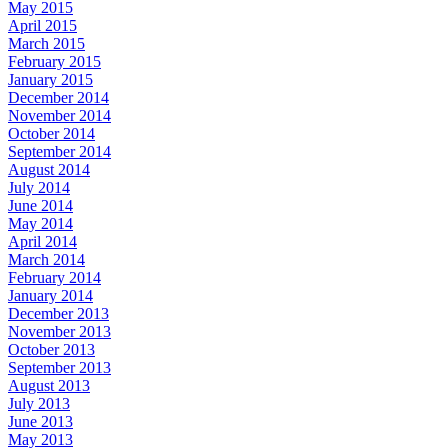
May 2015
April 2015
March 2015
February 2015
January 2015
December 2014
November 2014
October 2014
September 2014
August 2014
July 2014
June 2014
May 2014
April 2014
March 2014
February 2014
January 2014
December 2013
November 2013
October 2013
September 2013
August 2013
July 2013
June 2013
May 2013