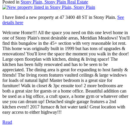
Posted in
Stony Plain, Stony Plain Real Estate
I have listed a new property at 47 3400 48 ST in Stony Plain.
See
details here
Welcome Home!!! All the space you need on this one level home in
one of Stony Plain's most desirable areas, Meridian Meadows! You'll
find this bungalow in the 45+ section with very reasonable lot rent.
This home was originally built in 1999 but has tons of upgrades &
renovations! You'll love the space the moment you walk in the door!
Large open floorplan with kitchen, dining & living space! The
kitchen has been fully renovated and has to be seen to be
appreciated. The dining area is great for expanding to host family &
friends! The living room features vaulted ceilings & large windows
for loads of natural light! Master bedroom is a great size for
furniture! Walk in closet & 3pc ensuite too! 2 more bedrooms are
both a great size for guests or a home office. Beautiful addition can
be used as a big office, a craft space, a home gym or whatever other
use you can dream up! Detached single garage features a 2nd
kitchen even!! 2017 furnace & hot water tank! Great location with
easy access to either highway!!!
Read