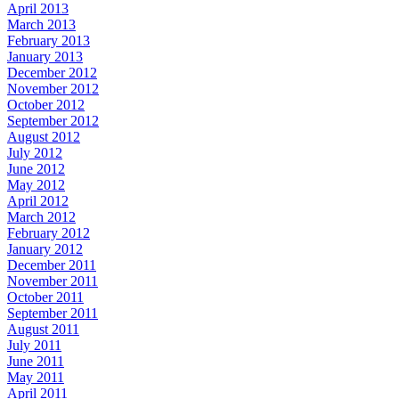
April 2013
March 2013
February 2013
January 2013
December 2012
November 2012
October 2012
September 2012
August 2012
July 2012
June 2012
May 2012
April 2012
March 2012
February 2012
January 2012
December 2011
November 2011
October 2011
September 2011
August 2011
July 2011
June 2011
May 2011
April 2011