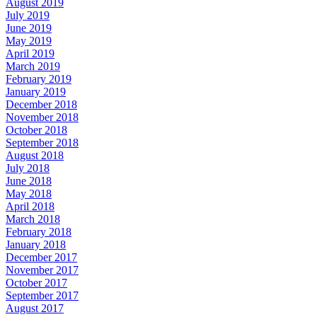
August 2019
July 2019
June 2019
May 2019
April 2019
March 2019
February 2019
January 2019
December 2018
November 2018
October 2018
September 2018
August 2018
July 2018
June 2018
May 2018
April 2018
March 2018
February 2018
January 2018
December 2017
November 2017
October 2017
September 2017
August 2017