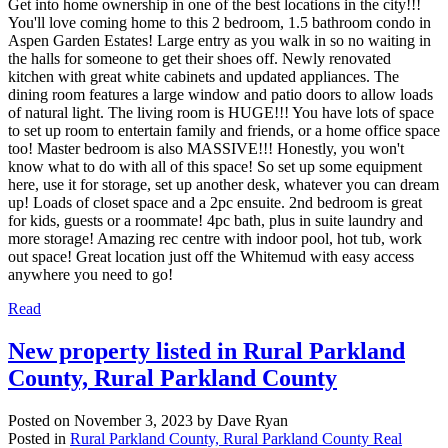
Get into home ownership in one of the best locations in the city!!!
You'll love coming home to this 2 bedroom, 1.5 bathroom condo in
Aspen Garden Estates! Large entry as you walk in so no waiting in
the halls for someone to get their shoes off. Newly renovated
kitchen with great white cabinets and updated appliances. The
dining room features a large window and patio doors to allow loads
of natural light. The living room is HUGE!!! You have lots of space
to set up room to entertain family and friends, or a home office space
too! Master bedroom is also MASSIVE!!! Honestly, you won't
know what to do with all of this space! So set up some equipment
here, use it for storage, set up another desk, whatever you can dream
up! Loads of closet space and a 2pc ensuite. 2nd bedroom is great
for kids, guests or a roommate! 4pc bath, plus in suite laundry and
more storage! Amazing rec centre with indoor pool, hot tub, work
out space! Great location just off the Whitemud with easy access
anywhere you need to go!
Read
New property listed in Rural Parkland
County, Rural Parkland County
Posted on
November 3, 2023
by
Dave Ryan
Posted in
Rural Parkland County, Rural Parkland County Real