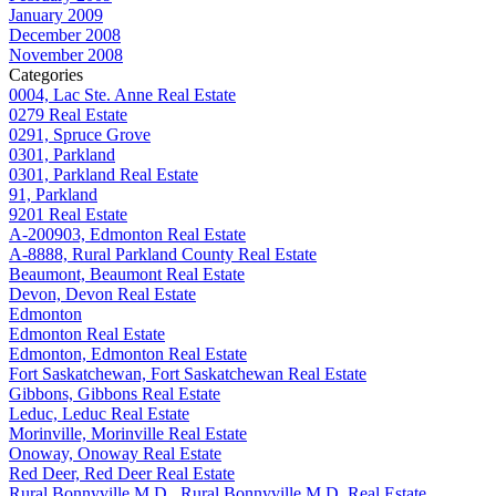
January 2009
December 2008
November 2008
Categories
0004, Lac Ste. Anne Real Estate
0279 Real Estate
0291, Spruce Grove
0301, Parkland
0301, Parkland Real Estate
91, Parkland
9201 Real Estate
A-200903, Edmonton Real Estate
A-8888, Rural Parkland County Real Estate
Beaumont, Beaumont Real Estate
Devon, Devon Real Estate
Edmonton
Edmonton Real Estate
Edmonton, Edmonton Real Estate
Fort Saskatchewan, Fort Saskatchewan Real Estate
Gibbons, Gibbons Real Estate
Leduc, Leduc Real Estate
Morinville, Morinville Real Estate
Onoway, Onoway Real Estate
Red Deer, Red Deer Real Estate
Rural Bonnyville M.D., Rural Bonnyville M.D. Real Estate