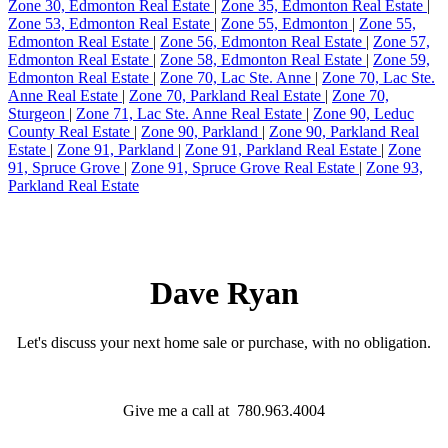
Zone 30, Edmonton Real Estate
|
Zone 35, Edmonton Real Estate
|
Zone 53, Edmonton Real Estate
|
Zone 55, Edmonton
|
Zone 55,
Edmonton Real Estate
|
Zone 56, Edmonton Real Estate
|
Zone 57,
Edmonton Real Estate
|
Zone 58, Edmonton Real Estate
|
Zone 59,
Edmonton Real Estate
|
Zone 70, Lac Ste. Anne
|
Zone 70, Lac Ste.
Anne Real Estate
|
Zone 70, Parkland Real Estate
|
Zone 70,
Sturgeon
|
Zone 71, Lac Ste. Anne Real Estate
|
Zone 90, Leduc
County Real Estate
|
Zone 90, Parkland
|
Zone 90, Parkland Real
Estate
|
Zone 91, Parkland
|
Zone 91, Parkland Real Estate
|
Zone
91, Spruce Grove
|
Zone 91, Spruce Grove Real Estate
|
Zone 93,
Parkland Real Estate
Dave Ryan
Let's discuss your next home sale or purchase, with no obligation.
Give me a call at 780.963.4004