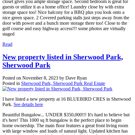
closet gives you ample storage space. Second bedroom is great for
guests or utilize it as a home office! Laundry close by with extra
storage space too! Nice balcony for a BBQ plus you look onto a
nice green space. 2 Covered parking stalls just steps away from the
door with power and a bunch more storage there too! Close to the
golf course and easy highway access!!! some photos are virtually
staged
Read
New property listed in Sherwood Park,
Sherwood Park
Posted on
November 8, 2023
by
Dave Ryan
Posted in
Sherwood Park, Sherwood Park Real Estate
I have listed a new property at 16 BLUEBIRD CRES in Sherwood
Park.
See details here
Beautiful Bungalow... UNDER $350,000!!! It's hard to believe but
it's here! This 1000 sq ft bungalow is the perfect place to begin
home ownership. The main floor features a great front living room
with large window and loads of natural light. Updated kitchen has