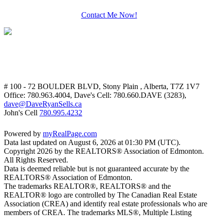
Contact Me Now!
# 100 - 72 BOULDER BLVD, Stony Plain , Alberta, T7Z 1V7
Office: 780.963.4004, Dave's Cell: 780.660.DAVE (3283),
dave@DaveRyanSells.ca
John's Cell
780.995.4232
Powered by
myRealPage.com
Data last updated on August 6, 2026 at 01:30 PM (UTC).
Copyright 2026 by the REALTORS® Association of Edmonton.
All Rights Reserved.
Data is deemed reliable but is not guaranteed accurate by the
REALTORS® Association of Edmonton.
The trademarks REALTOR®, REALTORS® and the
REALTOR® logo are controlled by The Canadian Real Estate
Association (CREA) and identify real estate professionals who are
members of CREA. The trademarks MLS®, Multiple Listing