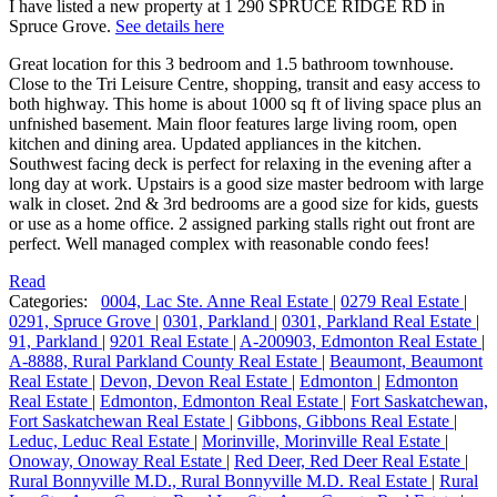
I have listed a new property at 1 290 SPRUCE RIDGE RD in
Spruce Grove.
See details here
Great location for this 3 bedroom and 1.5 bathroom townhouse.
Close to the Tri Leisure Centre, shopping, transit and easy access to
both highway. This home is about 1000 sq ft of living space plus an
unfnished basement. Main floor features large living room, open
kitchen and dining area. Updated appliances in the kitchen.
Southwest facing deck is perfect for relaxing in the evening after a
long day at work. Upstairs is a good size master bedroom with large
walk in closet. 2nd & 3rd bedrooms are a good size for kids, guests
or use as a home office. 2 assigned parking stalls right out front are
perfect. Well managed complex with reasonable condo fees!
Read
Categories:
0004, Lac Ste. Anne Real Estate
|
0279 Real Estate
|
0291, Spruce Grove
|
0301, Parkland
|
0301, Parkland Real Estate
|
91, Parkland
|
9201 Real Estate
|
A-200903, Edmonton Real Estate
|
A-8888, Rural Parkland County Real Estate
|
Beaumont, Beaumont
Real Estate
|
Devon, Devon Real Estate
|
Edmonton
|
Edmonton
Real Estate
|
Edmonton, Edmonton Real Estate
|
Fort Saskatchewan,
Fort Saskatchewan Real Estate
|
Gibbons, Gibbons Real Estate
|
Leduc, Leduc Real Estate
|
Morinville, Morinville Real Estate
|
Onoway, Onoway Real Estate
|
Red Deer, Red Deer Real Estate
|
Rural Bonnyville M.D., Rural Bonnyville M.D. Real Estate
|
Rural