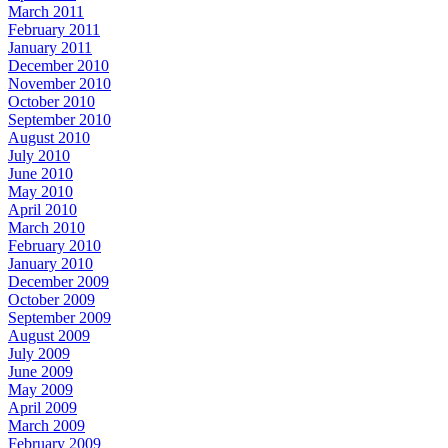
March 2011
February 2011
January 2011
December 2010
November 2010
October 2010
September 2010
August 2010
July 2010
June 2010
May 2010
April 2010
March 2010
February 2010
January 2010
December 2009
October 2009
September 2009
August 2009
July 2009
June 2009
May 2009
April 2009
March 2009
February 2009