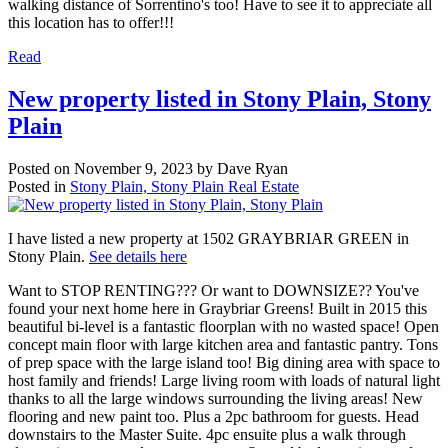
walking distance of Sorrentino's too! Have to see it to appreciate all
this location has to offer!!!
Read
New property listed in Stony Plain, Stony
Plain
Posted on
November 9, 2023
by
Dave Ryan
Posted in
Stony Plain, Stony Plain Real Estate
I have listed a new property at 1502 GRAYBRIAR GREEN in
Stony Plain.
See details here
Want to STOP RENTING??? Or want to DOWNSIZE?? You've
found your next home here in Graybriar Greens! Built in 2015 this
beautiful bi-level is a fantastic floorplan with no wasted space! Open
concept main floor with large kitchen area and fantastic pantry. Tons
of prep space with the large island too! Big dining area with space to
host family and friends! Large living room with loads of natural light
thanks to all the large windows surrounding the living areas! New
flooring and new paint too. Plus a 2pc bathroom for guests. Head
downstairs to the Master Suite. 4pc ensuite plus a walk through