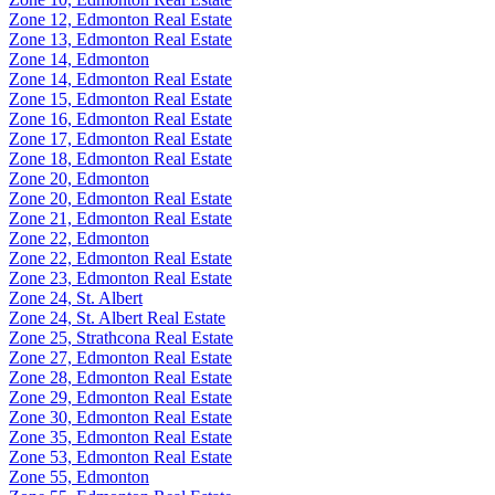
Zone 12, Edmonton Real Estate
Zone 13, Edmonton Real Estate
Zone 14, Edmonton
Zone 14, Edmonton Real Estate
Zone 15, Edmonton Real Estate
Zone 16, Edmonton Real Estate
Zone 17, Edmonton Real Estate
Zone 18, Edmonton Real Estate
Zone 20, Edmonton
Zone 20, Edmonton Real Estate
Zone 21, Edmonton Real Estate
Zone 22, Edmonton
Zone 22, Edmonton Real Estate
Zone 23, Edmonton Real Estate
Zone 24, St. Albert
Zone 24, St. Albert Real Estate
Zone 25, Strathcona Real Estate
Zone 27, Edmonton Real Estate
Zone 28, Edmonton Real Estate
Zone 29, Edmonton Real Estate
Zone 30, Edmonton Real Estate
Zone 35, Edmonton Real Estate
Zone 53, Edmonton Real Estate
Zone 55, Edmonton