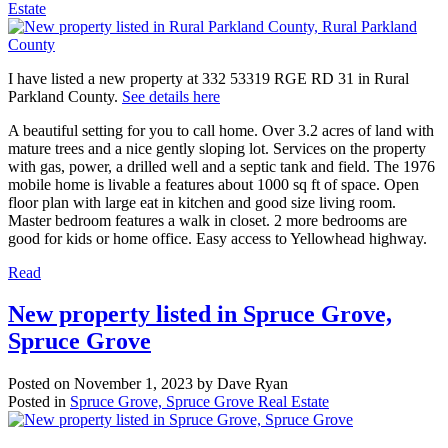
Estate
I have listed a new property at 332 53319 RGE RD 31 in Rural
Parkland County.
See details here
A beautiful setting for you to call home. Over 3.2 acres of land with
mature trees and a nice gently sloping lot. Services on the property
with gas, power, a drilled well and a septic tank and field. The 1976
mobile home is livable a features about 1000 sq ft of space. Open
floor plan with large eat in kitchen and good size living room.
Master bedroom features a walk in closet. 2 more bedrooms are
good for kids or home office. Easy access to Yellowhead highway.
Read
New property listed in Spruce Grove,
Spruce Grove
Posted on
November 1, 2023
by
Dave Ryan
Posted in
Spruce Grove, Spruce Grove Real Estate