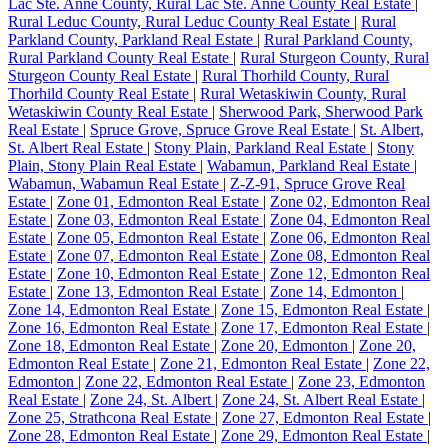
Lac Ste. Anne County, Rural Lac Ste. Anne County Real Estate
|
Rural Leduc County, Rural Leduc County Real Estate
|
Rural
Parkland County, Parkland Real Estate
|
Rural Parkland County,
Rural Parkland County Real Estate
|
Rural Sturgeon County, Rural
Sturgeon County Real Estate
|
Rural Thorhild County, Rural
Thorhild County Real Estate
|
Rural Wetaskiwin County, Rural
Wetaskiwin County Real Estate
|
Sherwood Park, Sherwood Park
Real Estate
|
Spruce Grove, Spruce Grove Real Estate
|
St. Albert,
St. Albert Real Estate
|
Stony Plain, Parkland Real Estate
|
Stony
Plain, Stony Plain Real Estate
|
Wabamun, Parkland Real Estate
|
Wabamun, Wabamun Real Estate
|
Z-Z-91, Spruce Grove Real
Estate
|
Zone 01, Edmonton Real Estate
|
Zone 02, Edmonton Real
Estate
|
Zone 03, Edmonton Real Estate
|
Zone 04, Edmonton Real
Estate
|
Zone 05, Edmonton Real Estate
|
Zone 06, Edmonton Real
Estate
|
Zone 07, Edmonton Real Estate
|
Zone 08, Edmonton Real
Estate
|
Zone 10, Edmonton Real Estate
|
Zone 12, Edmonton Real
Estate
|
Zone 13, Edmonton Real Estate
|
Zone 14, Edmonton
|
Zone 14, Edmonton Real Estate
|
Zone 15, Edmonton Real Estate
|
Zone 16, Edmonton Real Estate
|
Zone 17, Edmonton Real Estate
|
Zone 18, Edmonton Real Estate
|
Zone 20, Edmonton
|
Zone 20,
Edmonton Real Estate
|
Zone 21, Edmonton Real Estate
|
Zone 22,
Edmonton
|
Zone 22, Edmonton Real Estate
|
Zone 23, Edmonton
Real Estate
|
Zone 24, St. Albert
|
Zone 24, St. Albert Real Estate
|
Zone 25, Strathcona Real Estate
|
Zone 27, Edmonton Real Estate
|
Zone 28, Edmonton Real Estate
|
Zone 29, Edmonton Real Estate
|