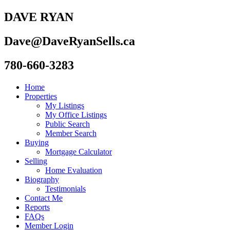
DAVE RYAN
Dave@DaveRyanSells.ca
780-660-3283
Home
Properties
My Listings
My Office Listings
Public Search
Member Search
Buying
Mortgage Calculator
Selling
Home Evaluation
Biography
Testimonials
Contact Me
Reports
FAQs
Member Login