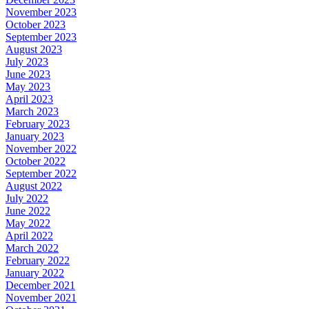
November 2023
October 2023
September 2023
August 2023
July 2023
June 2023
May 2023
April 2023
March 2023
February 2023
January 2023
November 2022
October 2022
September 2022
August 2022
July 2022
June 2022
May 2022
April 2022
March 2022
February 2022
January 2022
December 2021
November 2021