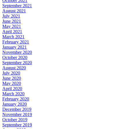
October 2021
September 2021
August 2021
July 2021
June 2021
May 2021
April 2021
March 2021
February 2021
January 2021
November 2020
October 2020
September 2020
August 2020
July 2020
June 2020
May 2020
April 2020
March 2020
February 2020
January 2020
December 2019
November 2019
October 2019
September 2019