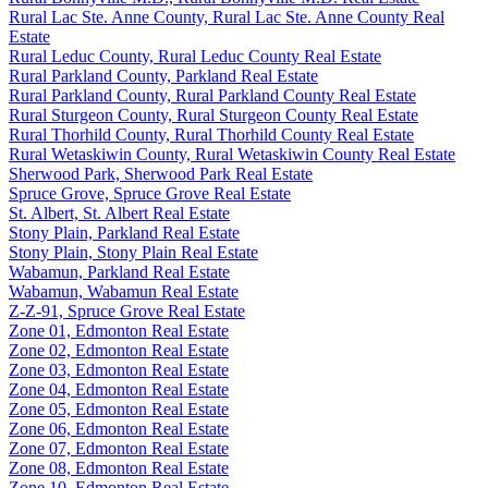
Rural Lac Ste. Anne County, Rural Lac Ste. Anne County Real
Estate
Rural Leduc County, Rural Leduc County Real Estate
Rural Parkland County, Parkland Real Estate
Rural Parkland County, Rural Parkland County Real Estate
Rural Sturgeon County, Rural Sturgeon County Real Estate
Rural Thorhild County, Rural Thorhild County Real Estate
Rural Wetaskiwin County, Rural Wetaskiwin County Real Estate
Sherwood Park, Sherwood Park Real Estate
Spruce Grove, Spruce Grove Real Estate
St. Albert, St. Albert Real Estate
Stony Plain, Parkland Real Estate
Stony Plain, Stony Plain Real Estate
Wabamun, Parkland Real Estate
Wabamun, Wabamun Real Estate
Z-Z-91, Spruce Grove Real Estate
Zone 01, Edmonton Real Estate
Zone 02, Edmonton Real Estate
Zone 03, Edmonton Real Estate
Zone 04, Edmonton Real Estate
Zone 05, Edmonton Real Estate
Zone 06, Edmonton Real Estate
Zone 07, Edmonton Real Estate
Zone 08, Edmonton Real Estate
Zone 10, Edmonton Real Estate