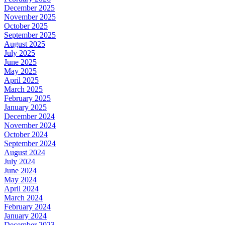
December 2025
November 2025
October 2025
September 2025
August 2025
July 2025
June 2025
May 2025
April 2025
March 2025
February 2025
January 2025
December 2024
November 2024
October 2024
September 2024
August 2024
July 2024
June 2024
May 2024
April 2024
March 2024
February 2024
January 2024
December 2023