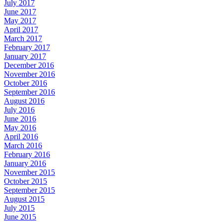
July 2017
June 2017
May 2017
April 2017
March 2017
February 2017
January 2017
December 2016
November 2016
October 2016
September 2016
August 2016
July 2016
June 2016
May 2016
April 2016
March 2016
February 2016
January 2016
November 2015
October 2015
September 2015
August 2015
July 2015
June 2015