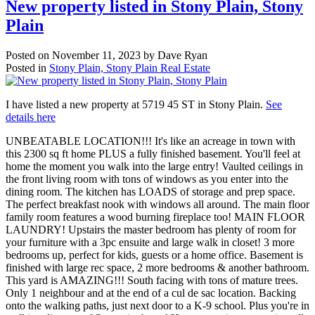
New property listed in Stony Plain, Stony
Plain
Posted on
November 11, 2023
by
Dave Ryan
Posted in
Stony Plain, Stony Plain Real Estate
I have listed a new property at 5719 45 ST in Stony Plain.
See
details here
UNBEATABLE LOCATION!!! It's like an acreage in town with
this 2300 sq ft home PLUS a fully finished basement. You'll feel at
home the moment you walk into the large entry! Vaulted ceilings in
the front living room with tons of windows as you enter into the
dining room. The kitchen has LOADS of storage and prep space.
The perfect breakfast nook with windows all around. The main floor
family room features a wood burning fireplace too! MAIN FLOOR
LAUNDRY! Upstairs the master bedroom has plenty of room for
your furniture with a 3pc ensuite and large walk in closet! 3 more
bedrooms up, perfect for kids, guests or a home office. Basement is
finished with large rec space, 2 more bedrooms & another bathroom.
This yard is AMAZING!!! South facing with tons of mature trees.
Only 1 neighbour and at the end of a cul de sac location. Backing
onto the walking paths, just next door to a K-9 school. Plus you're in