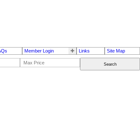
AQs
Member Login
Links
Site Map
Search