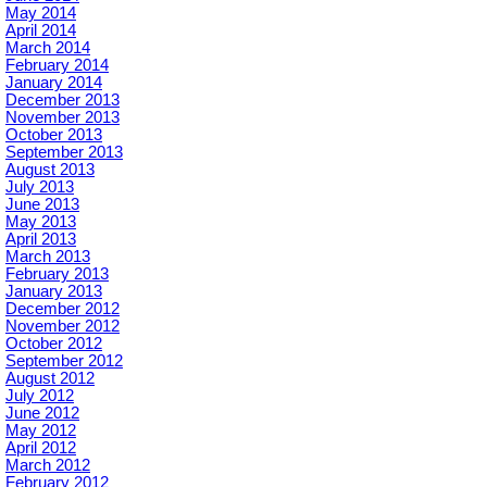
May 2014
April 2014
March 2014
February 2014
January 2014
December 2013
November 2013
October 2013
September 2013
August 2013
July 2013
June 2013
May 2013
April 2013
March 2013
February 2013
January 2013
December 2012
November 2012
October 2012
September 2012
August 2012
July 2012
June 2012
May 2012
April 2012
March 2012
February 2012