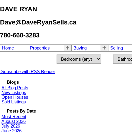
DAVE RYAN
Dave@DaveRyanSells.ca
780-660-3283
Home
Properties
Buying
Selling
Subscribe with RSS Reader
Blogs
All Blog Posts
New Listings
Open Houses
Sold Listings
Posts By Date
Most Recent
August 2026
July 2026
June 2026