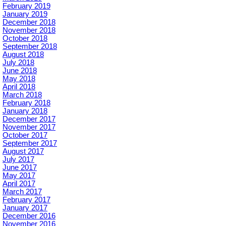
February 2019
January 2019
December 2018
November 2018
October 2018
September 2018
August 2018
July 2018
June 2018
May 2018
April 2018
March 2018
February 2018
January 2018
December 2017
November 2017
October 2017
September 2017
August 2017
July 2017
June 2017
May 2017
April 2017
March 2017
February 2017
January 2017
December 2016
November 2016