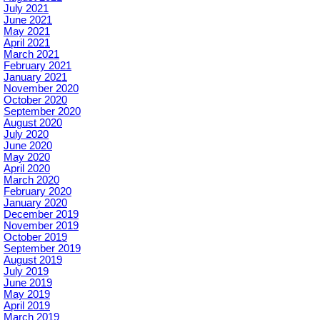
July 2021
June 2021
May 2021
April 2021
March 2021
February 2021
January 2021
November 2020
October 2020
September 2020
August 2020
July 2020
June 2020
May 2020
April 2020
March 2020
February 2020
January 2020
December 2019
November 2019
October 2019
September 2019
August 2019
July 2019
June 2019
May 2019
April 2019
March 2019