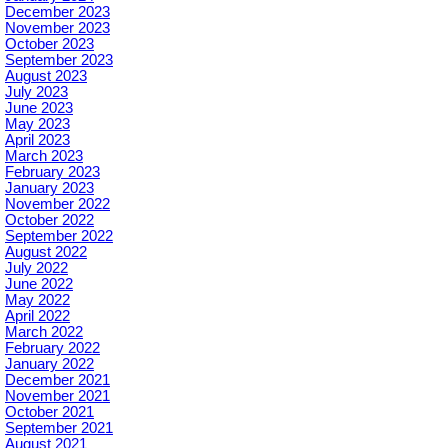
December 2023
November 2023
October 2023
September 2023
August 2023
July 2023
June 2023
May 2023
April 2023
March 2023
February 2023
January 2023
November 2022
October 2022
September 2022
August 2022
July 2022
June 2022
May 2022
April 2022
March 2022
February 2022
January 2022
December 2021
November 2021
October 2021
September 2021
August 2021