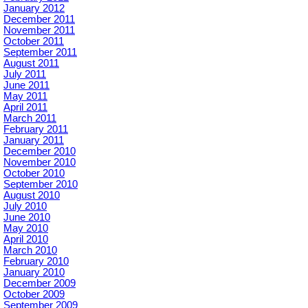
January 2012
December 2011
November 2011
October 2011
September 2011
August 2011
July 2011
June 2011
May 2011
April 2011
March 2011
February 2011
January 2011
December 2010
November 2010
October 2010
September 2010
August 2010
July 2010
June 2010
May 2010
April 2010
March 2010
February 2010
January 2010
December 2009
October 2009
September 2009