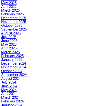
May 2026
April 2026
March 2026
February 2026
December 2025
November 2025
October 2025
September 2025
August 2025
July 2025
June 2025
May 2025
April 2025
March 2025
February 2025
January 2025
December 2024
November 2024
October 2024
September 2024
August 2024
July 2024
June 2024
May 2024
April 2024
March 2024
February 2024
January 2024