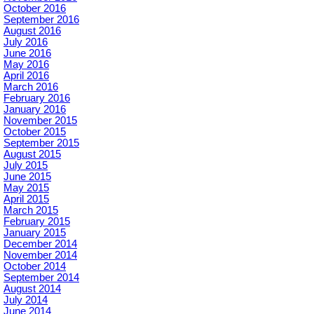
October 2016
September 2016
August 2016
July 2016
June 2016
May 2016
April 2016
March 2016
February 2016
January 2016
November 2015
October 2015
September 2015
August 2015
July 2015
June 2015
May 2015
April 2015
March 2015
February 2015
January 2015
December 2014
November 2014
October 2014
September 2014
August 2014
July 2014
June 2014