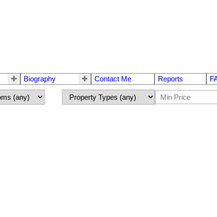
Biography
Contact Me
Reports
F