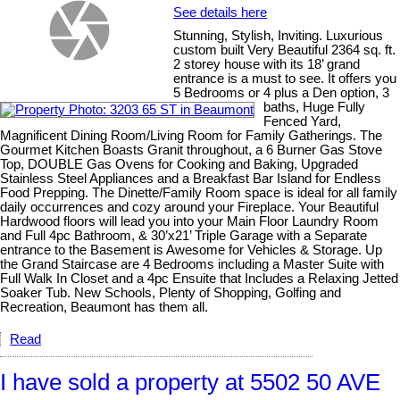
See details here
Stunning, Stylish, Inviting. Luxurious
custom built Very Beautiful 2364 sq. ft.
2 storey house with its 18’ grand
entrance is a must to see. It offers you
5 Bedrooms or 4 plus a Den option, 3
baths, Huge Fully
Fenced Yard,
Magnificent Dining Room/Living Room for Family Gatherings. The
Gourmet Kitchen Boasts Granit throughout, a 6 Burner Gas Stove
Top, DOUBLE Gas Ovens for Cooking and Baking, Upgraded
Stainless Steel Appliances and a Breakfast Bar Island for Endless
Food Prepping. The Dinette/Family Room space is ideal for all family
daily occurrences and cozy around your Fireplace. Your Beautiful
Hardwood floors will lead you into your Main Floor Laundry Room
and Full 4pc Bathroom, & 30’x21’ Triple Garage with a Separate
entrance to the Basement is Awesome for Vehicles & Storage. Up
the Grand Staircase are 4 Bedrooms including a Master Suite with
Full Walk In Closet and a 4pc Ensuite that Includes a Relaxing Jetted
Soaker Tub. New Schools, Plenty of Shopping, Golfing and
Recreation, Beaumont has them all.
Read
I have sold a property at 5502 50 AVE