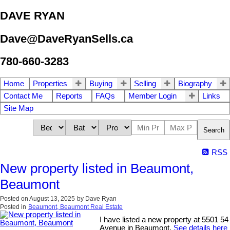
DAVE RYAN
Dave@DaveRyanSells.ca
780-660-3283
Home
Properties
Buying
Selling
Biography
Contact Me
Reports
FAQs
Member Login
Links
Site Map
Search
RSS
New property listed in Beaumont,
Beaumont
Posted on
August 13, 2025
by
Dave Ryan
Posted in
Beaumont, Beaumont Real Estate
I have listed a new property at 5501 54
Avenue in Beaumont.
See details here