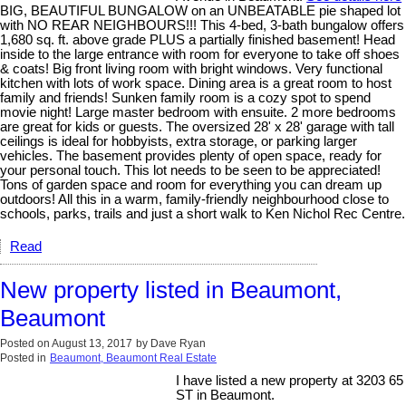
BIG, BEAUTIFUL BUNGALOW on an UNBEATABLE pie shaped lot
with NO REAR NEIGHBOURS!!! This 4-bed, 3-bath bungalow offers
1,680 sq. ft. above grade PLUS a partially finished basement! Head
inside to the large entrance with room for everyone to take off shoes
& coats! Big front living room with bright windows. Very functional
kitchen with lots of work space. Dining area is a great room to host
family and friends! Sunken family room is a cozy spot to spend
movie night! Large master bedroom with ensuite. 2 more bedrooms
are great for kids or guests. The oversized 28' x 28' garage with tall
ceilings is ideal for hobbyists, extra storage, or parking larger
vehicles. The basement provides plenty of open space, ready for
your personal touch. This lot needs to be seen to be appreciated!
Tons of garden space and room for everything you can dream up
outdoors! All this in a warm, family-friendly neighbourhood close to
schools, parks, trails and just a short walk to Ken Nichol Rec Centre.
Read
New property listed in Beaumont,
Beaumont
Posted on
August 13, 2017
by
Dave Ryan
Posted in
Beaumont, Beaumont Real Estate
I have listed a new property at 3203 65
ST in Beaumont.