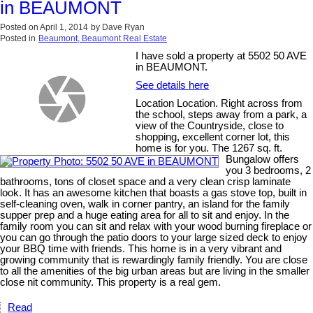
in BEAUMONT
Posted on
April 1, 2014
by
Dave Ryan
Posted in
Beaumont, Beaumont Real Estate
I have sold a property at 5502 50 AVE
in BEAUMONT.
See details here
Location Location. Right across from
the school, steps away from a park, a
view of the Countryside, close to
shopping, excellent corner lot, this
home is for you. The 1267 sq. ft.
Bungalow offers
you 3 bedrooms, 2
bathrooms, tons of closet space and a very clean crisp laminate
look. It has an awesome kitchen that boasts a gas stove top, built in
self-cleaning oven, walk in corner pantry, an island for the family
supper prep and a huge eating area for all to sit and enjoy. In the
family room you can sit and relax with your wood burning fireplace or
you can go through the patio doors to your large sized deck to enjoy
your BBQ time with friends. This home is in a very vibrant and
growing community that is rewardingly family friendly. You are close
to all the amenities of the big urban areas but are living in the smaller
close nit community. This property is a real gem.
Read