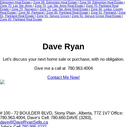
Edmonton Real Estate
|
Zone 58, Edmonton Real Estate
|
Zone 59, Edmonton Real Estate
|
Zone 70, Lac Ste. Anne
|
Zone 70, Lac Ste. Anne Real Estate
|
Zone 70, Parkland Real
Estate
|
Zone 70, Sturgeon
|
Zone 71, Lac Ste. Anne Real Estate
|
Zone 90, Leduc County
Real Estate
|
Zone 90, Parkland
|
Zone 90, Parkland Real Estate
|
Zone 91, Parkland
|
Zone
91, Parkland Real Estate
|
Zone 91, Spruce Grove
|
Zone 91, Spruce Grove Real Estate
|
Zone 93, Parkland Real Estate
Dave Ryan
Let's discuss your next home sale or purchase, with no obligation.
Give me a call at 780.963.4004
Contact Me Now!
# 100 - 72 BOULDER BLVD, Stony Plain , Alberta, T7Z 1V7
Office:
780.963.4004, Dave's Cell: 780.660.DAVE (3283),
dave@DaveRyanSells.ca
John's Cell
780.995.4232