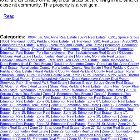
to all the amenities of the big urban areas but are living in the smaller
close nit community. This property is a real gem.
Read
Categories:
0004, Lac Ste. Anne Real Estate
|
0279 Real Estate
|
0291, Spruce Grove
|
0301, Parkland
|
0301, Parkland Real Estate
|
91, Parkland
|
9201 Real Estate
|
A-200903,
Edmonton Real Estate
|
A-8888, Rural Parkland County Real Estate
|
Beaumont, Beaumont
Real Estate
|
Devon, Devon Real Estate
|
Edmonton
|
Edmonton Real Estate
|
Edmonton,
Edmonton Real Estate
|
Fort Saskatchewan, Fort Saskatchewan Real Estate
|
Gibbons,
Gibbons Real Estate
|
Leduc, Leduc Real Estate
|
Morinville, Morinville Real Estate
|
Onoway, Onoway Real Estate
|
Red Deer, Red Deer Real Estate
|
Rural Bonnyville M.D.,
Rural Bonnyville M.D. Real Estate
|
Rural Lac Ste. Anne County, Rural Lac Ste. Anne County
Real Estate
|
Rural Leduc County, Rural Leduc County Real Estate
|
Rural Parkland County,
Parkland Real Estate
|
Rural Parkland County, Rural Parkland County Real Estate
|
Rural
Sturgeon County, Rural Sturgeon County Real Estate
|
Rural Thorhild County, Rural Thorhild
County Real Estate
|
Rural Wetaskiwin County, Rural Wetaskiwin County Real Estate
|
Sherwood Park, Sherwood Park Real Estate
|
Spruce Grove, Spruce Grove Real Estate
|
St. Albert, St. Albert Real Estate
|
Stony Plain, Parkland Real Estate
|
Stony Plain, Stony Plain
Real Estate
|
Wabamun, Parkland Real Estate
|
Wabamun, Wabamun Real Estate
|
Z-Z-91,
Spruce Grove Real Estate
|
Zone 01, Edmonton Real Estate
|
Zone 02, Edmonton Real
Estate
|
Zone 03, Edmonton Real Estate
|
Zone 04, Edmonton Real Estate
|
Zone 05,
Edmonton Real Estate
|
Zone 06, Edmonton Real Estate
|
Zone 07, Edmonton Real Estate
|
Zone 08, Edmonton Real Estate
|
Zone 10, Edmonton Real Estate
|
Zone 12, Edmonton Real
Estate
|
Zone 13, Edmonton Real Estate
|
Zone 14, Edmonton
|
Zone 14, Edmonton Real
Estate
|
Zone 15, Edmonton Real Estate
|
Zone 16, Edmonton Real Estate
|
Zone 17,
Edmonton Real Estate
|
Zone 18, Edmonton Real Estate
|
Zone 20, Edmonton
|
Zone 20,
Edmonton Real Estate
|
Zone 21, Edmonton Real Estate
|
Zone 22, Edmonton
|
Zone 22,
Edmonton Real Estate
|
Zone 23, Edmonton Real Estate
|
Zone 24, St. Albert
|
Zone 24, St.
Albert Real Estate
|
Zone 25, Strathcona Real Estate
|
Zone 27, Edmonton Real Estate
|
Zone 28, Edmonton Real Estate
|
Zone 29, Edmonton Real Estate
|
Zone 30, Edmonton Real
Estate
|
Zone 35, Edmonton Real Estate
|
Zone 53, Edmonton Real Estate
|
Zone 55,
Edmonton
|
Zone 55, Edmonton Real Estate
|
Zone 56, Edmonton Real Estate
|
Zone 57,