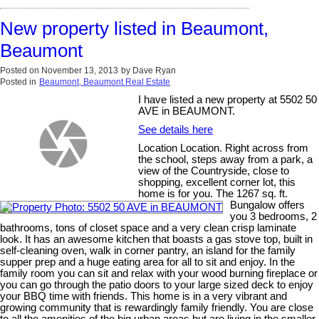
New property listed in Beaumont,
Beaumont
Posted on
November 13, 2013
by
Dave Ryan
Posted in
Beaumont, Beaumont Real Estate
I have listed a new property at 5502 50
AVE in BEAUMONT.
See details here
Location Location. Right across from
the school, steps away from a park, a
view of the Countryside, close to
shopping, excellent corner lot, this
home is for you. The 1267 sq. ft.
Bungalow offers
you 3 bedrooms, 2
bathrooms, tons of closet space and a very clean crisp laminate
look. It has an awesome kitchen that boasts a gas stove top, built in
self-cleaning oven, walk in corner pantry, an island for the family
supper prep and a huge eating area for all to sit and enjoy. In the
family room you can sit and relax with your wood burning fireplace or
you can go through the patio doors to your large sized deck to enjoy
your BBQ time with friends. This home is in a very vibrant and
growing community that is rewardingly family friendly. You are close