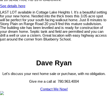
See details here
LAST LOT available in Cottage Lake Heights I. It's a beautiful setting
for your new home. Nestled into the thick trees this 3.05 acre spot
will be perfect for your south facing walkout home. Just 8 minutes to
Stony Plain on Range Road 20 you'll find this mature subdivision.
The building site has been levelled and is ready for construction of
your dream home. Septic tank and field are permitted and you can
drill a well or use a cistern. Great location with easy highway access
just around the corner from Blueberry School.
Dave Ryan
Let's discuss your next home sale or purchase, with no obligation.
Give me a call at 780.963.4004
Contact Me Now!