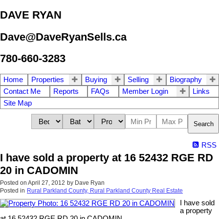
DAVE RYAN
Dave@DaveRyanSells.ca
780-660-3283
Home
Properties
Buying
Selling
Biography
Contact Me
Reports
FAQs
Member Login
Links
Site Map
Search
RSS
I have sold a property at 16 52432 RGE RD
20 in CADOMIN
Posted on
April 27, 2012
by
Dave Ryan
Posted in
Rural Parkland County, Rural Parkland County Real Estate
I have sold
a property
at 16 52432 RGE RD 20 in CADOMIN.