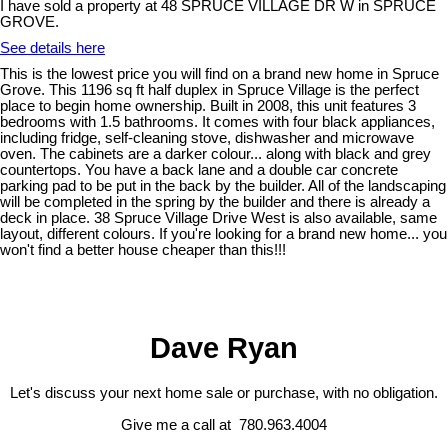
I have sold a property at 48 SPRUCE VILLAGE DR W in SPRUCE
GROVE.
See details here
This is the lowest price you will find on a brand new home in Spruce
Grove. This 1196 sq ft half duplex in Spruce Village is the perfect
place to begin home ownership. Built in 2008, this unit features 3
bedrooms with 1.5 bathrooms. It comes with four black appliances,
including fridge, self-cleaning stove, dishwasher and microwave
oven. The cabinets are a darker colour... along with black and grey
countertops. You have a back lane and a double car concrete
parking pad to be put in the back by the builder. All of the landscaping
will be completed in the spring by the builder and there is already a
deck in place. 38 Spruce Village Drive West is also available, same
layout, different colours. If you're looking for a brand new home... you
won't find a better house cheaper than this!!!
Dave Ryan
Let's discuss your next home sale or purchase, with no obligation.
Give me a call at 780.963.4004