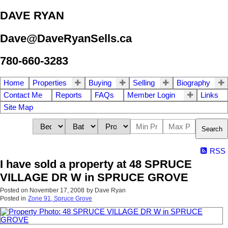
DAVE RYAN
Dave@DaveRyanSells.ca
780-660-3283
Home
Properties
Buying
Selling
Biography
Contact Me
Reports
FAQs
Member Login
Links
Site Map
Search
RSS
I have sold a property at 48 SPRUCE
VILLAGE DR W in SPRUCE GROVE
Posted on
November 17, 2008
by
Dave Ryan
Posted in
Zone 91, Spruce Grove