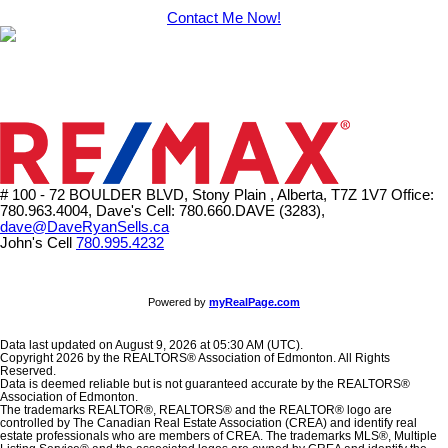
Contact Me Now!
# 100 - 72 BOULDER BLVD, Stony Plain , Alberta, T7Z 1V7
Office:
780.963.4004, Dave's Cell: 780.660.DAVE (3283),
dave@DaveRyanSells.ca
John's Cell
780.995.4232
Powered by
myRealPage.com
Data last updated on August 9, 2026 at 05:30 AM (UTC).
Copyright 2026 by the REALTORS® Association of Edmonton. All Rights
Reserved.
Data is deemed reliable but is not guaranteed accurate by the REALTORS®
Association of Edmonton.
The trademarks REALTOR®, REALTORS® and the REALTOR® logo are
controlled by The Canadian Real Estate Association (CREA) and identify real
estate professionals who are members of CREA. The trademarks MLS®, Multiple