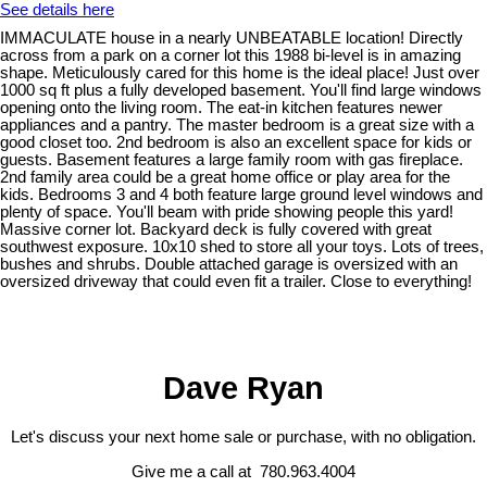
See details here
IMMACULATE house in a nearly UNBEATABLE location! Directly
across from a park on a corner lot this 1988 bi-level is in amazing
shape. Meticulously cared for this home is the ideal place! Just over
1000 sq ft plus a fully developed basement. You'll find large windows
opening onto the living room. The eat-in kitchen features newer
appliances and a pantry. The master bedroom is a great size with a
good closet too. 2nd bedroom is also an excellent space for kids or
guests. Basement features a large family room with gas fireplace.
2nd family area could be a great home office or play area for the
kids. Bedrooms 3 and 4 both feature large ground level windows and
plenty of space. You'll beam with pride showing people this yard!
Massive corner lot. Backyard deck is fully covered with great
southwest exposure. 10x10 shed to store all your toys. Lots of trees,
bushes and shrubs. Double attached garage is oversized with an
oversized driveway that could even fit a trailer. Close to everything!
Dave Ryan
Let's discuss your next home sale or purchase, with no obligation.
Give me a call at 780.963.4004