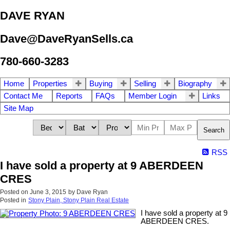
DAVE RYAN
Dave@DaveRyanSells.ca
780-660-3283
Home
Properties
Buying
Selling
Biography
Contact Me
Reports
FAQs
Member Login
Links
Site Map
Search
RSS
I have sold a property at 9 ABERDEEN
CRES
Posted on
June 3, 2015
by
Dave Ryan
Posted in
Stony Plain, Stony Plain Real Estate
I have sold a property at 9
ABERDEEN CRES.