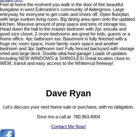
Feel at home the moment you walk in the door of this beautiful
bungalow in west Edmonton's community of Aldergrove. Large
entryway for everyone to get coats and shoes off. Open floorplan
with large sunken living room. Big dining area open onto the updated
kitchen. Massive amount of prep space and tons of storage too.
Head down the hall to the master bedroom with 2pc ensuite and
good size closet. 2 more bedrooms are great for kids, guests or a
home office. 4pc bathroom too. Basement is fully finished with a
huge rec room space, more family room space and another
bedroom and 3pc bathroom too! Fully fenced backyard with storage
shed and large deck. Double attached garage! Loads of updates
including NEW WINDOWS & SHINGLES! Great location close to
WEM, transit and easy access to the Whitemud freeway!
Dave Ryan
Let's discuss your next home sale or purchase, with no obligation.
Give me a call at 780.963.4004
Contact Me Now!