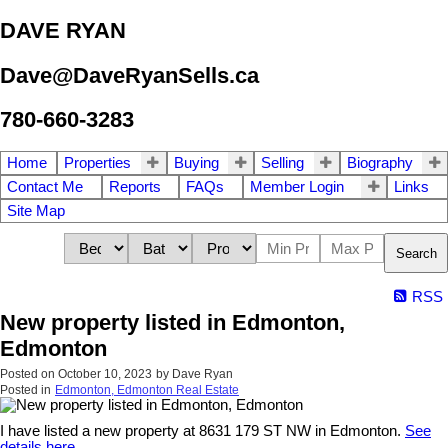
DAVE RYAN
Dave@DaveRyanSells.ca
780-660-3283
Home
Properties
Buying
Selling
Biography
Contact Me
Reports
FAQs
Member Login
Links
Site Map
Search
RSS
New property listed in Edmonton,
Edmonton
Posted on
October 10, 2023
by
Dave Ryan
Posted in
Edmonton, Edmonton Real Estate
I have listed a new property at 8631 179 ST NW in Edmonton.
See
details here