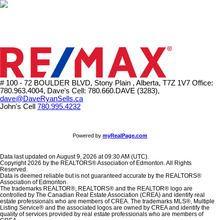
# 100 - 72 BOULDER BLVD, Stony Plain , Alberta, T7Z 1V7
Office:
780.963.4004, Dave's Cell: 780.660.DAVE (3283),
dave@DaveRyanSells.ca
John's Cell
780.995.4232
Powered by
myRealPage.com
Data last updated on August 9, 2026 at 09:30 AM (UTC).
Copyright 2026 by the REALTORS® Association of Edmonton. All Rights
Reserved.
Data is deemed reliable but is not guaranteed accurate by the REALTORS®
Association of Edmonton.
The trademarks REALTOR®, REALTORS® and the REALTOR® logo are
controlled by The Canadian Real Estate Association (CREA) and identify real
estate professionals who are members of CREA. The trademarks MLS®, Multiple
Listing Service® and the associated logos are owned by CREA and identify the
quality of services provided by real estate professionals who are members of