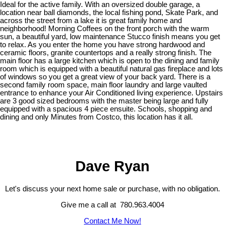
Ideal for the active family. With an oversized double garage, a
location near ball diamonds, the local fishing pond, Skate Park, and
across the street from a lake it is great family home and
neighborhood! Morning Coffees on the front porch with the warm
sun, a beautiful yard, low maintenance Stucco finish means you get
to relax. As you enter the home you have strong hardwood and
ceramic floors, granite countertops and a really strong finish. The
main floor has a large kitchen which is open to the dining and family
room which is equipped with a beautiful natural gas fireplace and lots
of windows so you get a great view of your back yard. There is a
second family room space, main floor laundry and large vaulted
entrance to enhance your Air Conditioned living experience. Upstairs
are 3 good sized bedrooms with the master being large and fully
equipped with a spacious 4 piece ensuite. Schools, shopping and
dining and only Minutes from Costco, this location has it all.
Dave Ryan
Let's discuss your next home sale or purchase, with no obligation.
Give me a call at 780.963.4004
Contact Me Now!