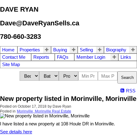
DAVE RYAN
Dave@DaveRyanSells.ca
780-660-3283
Home
Properties
Buying
Selling
Biography
Contact Me
Reports
FAQs
Member Login
Links
Site Map
Search
RSS
New property listed in Morinville, Morinville
Posted on
October 17, 2018
by
Dave Ryan
Posted in
Morinville, Morinville Real Estate
I have listed a new property at 108 Houle DR in Morinville.
See details here