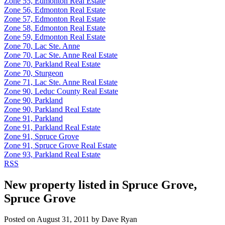
Zone 55, Edmonton Real Estate
Zone 56, Edmonton Real Estate
Zone 57, Edmonton Real Estate
Zone 58, Edmonton Real Estate
Zone 59, Edmonton Real Estate
Zone 70, Lac Ste. Anne
Zone 70, Lac Ste. Anne Real Estate
Zone 70, Parkland Real Estate
Zone 70, Sturgeon
Zone 71, Lac Ste. Anne Real Estate
Zone 90, Leduc County Real Estate
Zone 90, Parkland
Zone 90, Parkland Real Estate
Zone 91, Parkland
Zone 91, Parkland Real Estate
Zone 91, Spruce Grove
Zone 91, Spruce Grove Real Estate
Zone 93, Parkland Real Estate
RSS
New property listed in Spruce Grove,
Spruce Grove
Posted on
August 31, 2011
by
Dave Ryan