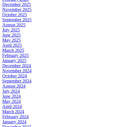
December 2025
November 2025
October 2025
September 2025
August 2025
July 2025
June 2025
May 2025
April 2025
March 2025
February 2025
January 2025
December 2024
November 2024
October 2024
September 2024
August 2024
July 2024
June 2024
May 2024
April 2024
March 2024
February 2024
January 2024
December 2023