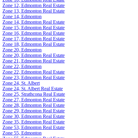
Zone 12, Edmonton Real Estate
Zone 13, Edmonton Real Estate
Zone 14, Edmonton
Zone 14, Edmonton Real Estate
Zone 15, Edmonton Real Estate
Zone 16, Edmonton Real Estate
Zone 17, Edmonton Real Estate
Zone 18, Edmonton Real Estate
Zone 20, Edmonton
Zone 20, Edmonton Real Estate
Zone 21, Edmonton Real Estate
Zone 22, Edmonton
Zone 22, Edmonton Real Estate
Zone 23, Edmonton Real Estate
Zone 24, St. Albert
Zone 24, St. Albert Real Estate
Zone 25, Strathcona Real Estate
Zone 27, Edmonton Real Estate
Zone 28, Edmonton Real Estate
Zone 29, Edmonton Real Estate
Zone 30, Edmonton Real Estate
Zone 35, Edmonton Real Estate
Zone 53, Edmonton Real Estate
Zone 55, Edmonton