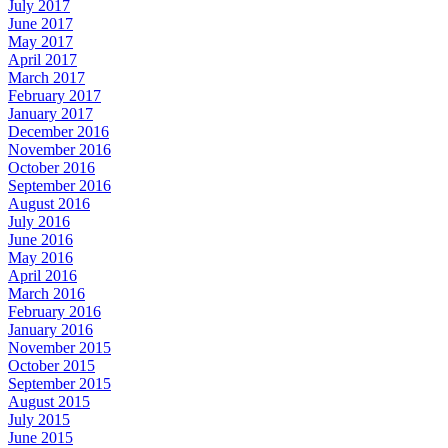
July 2017
June 2017
May 2017
April 2017
March 2017
February 2017
January 2017
December 2016
November 2016
October 2016
September 2016
August 2016
July 2016
June 2016
May 2016
April 2016
March 2016
February 2016
January 2016
November 2015
October 2015
September 2015
August 2015
July 2015
June 2015