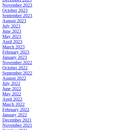
November 2023
October 2023
September 2023
August 2023
July 2023
June 2023
May 2023
April 2023
March 2023
February 2023
January 2023
November 2022
October 2022
September 2022
August 2022
July 2022
June 2022
May 2022
April 2022
March 2022
February 2022
January 2022
December 2021
November 2021