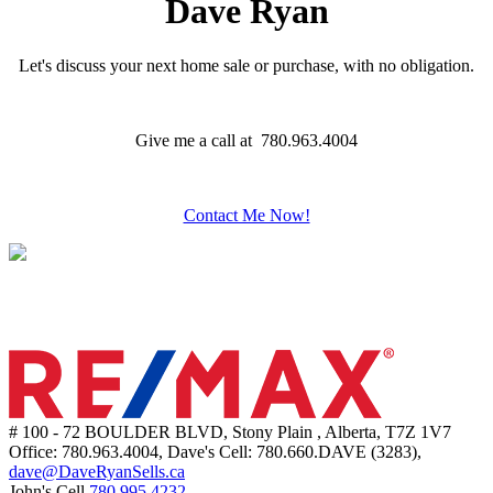
Dave Ryan
Let's discuss your next home sale or purchase, with no obligation.
Give me a call at 780.963.4004
Contact Me Now!
# 100 - 72 BOULDER BLVD, Stony Plain , Alberta, T7Z 1V7
Office: 780.963.4004, Dave's Cell: 780.660.DAVE (3283),
dave@DaveRyanSells.ca
John's Cell
780.995.4232