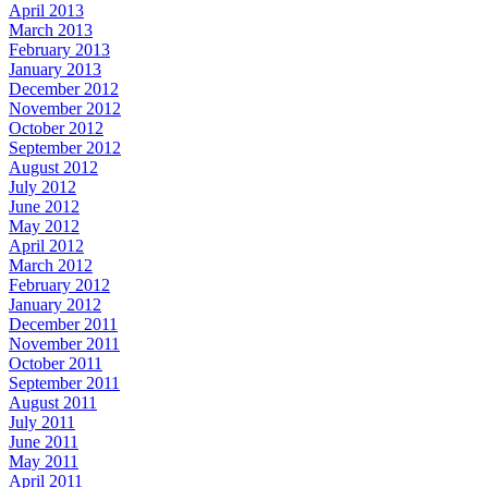
April 2013
March 2013
February 2013
January 2013
December 2012
November 2012
October 2012
September 2012
August 2012
July 2012
June 2012
May 2012
April 2012
March 2012
February 2012
January 2012
December 2011
November 2011
October 2011
September 2011
August 2011
July 2011
June 2011
May 2011
April 2011