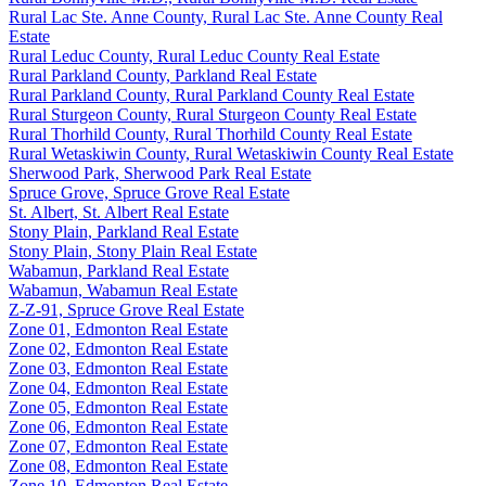
Rural Lac Ste. Anne County, Rural Lac Ste. Anne County Real
Estate
Rural Leduc County, Rural Leduc County Real Estate
Rural Parkland County, Parkland Real Estate
Rural Parkland County, Rural Parkland County Real Estate
Rural Sturgeon County, Rural Sturgeon County Real Estate
Rural Thorhild County, Rural Thorhild County Real Estate
Rural Wetaskiwin County, Rural Wetaskiwin County Real Estate
Sherwood Park, Sherwood Park Real Estate
Spruce Grove, Spruce Grove Real Estate
St. Albert, St. Albert Real Estate
Stony Plain, Parkland Real Estate
Stony Plain, Stony Plain Real Estate
Wabamun, Parkland Real Estate
Wabamun, Wabamun Real Estate
Z-Z-91, Spruce Grove Real Estate
Zone 01, Edmonton Real Estate
Zone 02, Edmonton Real Estate
Zone 03, Edmonton Real Estate
Zone 04, Edmonton Real Estate
Zone 05, Edmonton Real Estate
Zone 06, Edmonton Real Estate
Zone 07, Edmonton Real Estate
Zone 08, Edmonton Real Estate
Zone 10, Edmonton Real Estate