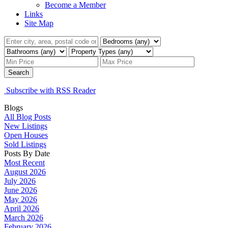
Become a Member
Links
Site Map
Search
Subscribe with RSS Reader
Blogs
All Blog Posts
New Listings
Open Houses
Sold Listings
Posts By Date
Most Recent
August 2026
July 2026
June 2026
May 2026
April 2026
March 2026
February 2026