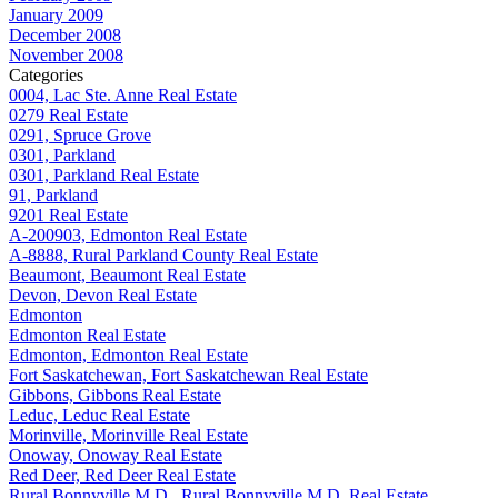
January 2009
December 2008
November 2008
Categories
0004, Lac Ste. Anne Real Estate
0279 Real Estate
0291, Spruce Grove
0301, Parkland
0301, Parkland Real Estate
91, Parkland
9201 Real Estate
A-200903, Edmonton Real Estate
A-8888, Rural Parkland County Real Estate
Beaumont, Beaumont Real Estate
Devon, Devon Real Estate
Edmonton
Edmonton Real Estate
Edmonton, Edmonton Real Estate
Fort Saskatchewan, Fort Saskatchewan Real Estate
Gibbons, Gibbons Real Estate
Leduc, Leduc Real Estate
Morinville, Morinville Real Estate
Onoway, Onoway Real Estate
Red Deer, Red Deer Real Estate
Rural Bonnyville M.D., Rural Bonnyville M.D. Real Estate