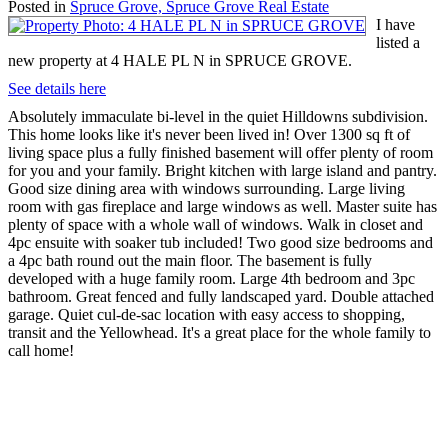
Posted in
Spruce Grove, Spruce Grove Real Estate
I have
listed a
new property at 4 HALE PL N in SPRUCE GROVE.
See details here
Absolutely immaculate bi-level in the quiet Hilldowns subdivision.
This home looks like it's never been lived in! Over 1300 sq ft of
living space plus a fully finished basement will offer plenty of room
for you and your family. Bright kitchen with large island and pantry.
Good size dining area with windows surrounding. Large living
room with gas fireplace and large windows as well. Master suite has
plenty of space with a whole wall of windows. Walk in closet and
4pc ensuite with soaker tub included! Two good size bedrooms and
a 4pc bath round out the main floor. The basement is fully
developed with a huge family room. Large 4th bedroom and 3pc
bathroom. Great fenced and fully landscaped yard. Double attached
garage. Quiet cul-de-sac location with easy access to shopping,
transit and the Yellowhead. It's a great place for the whole family to
call home!