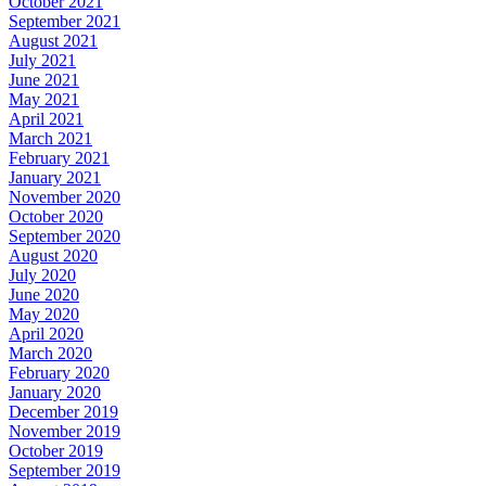
October 2021
September 2021
August 2021
July 2021
June 2021
May 2021
April 2021
March 2021
February 2021
January 2021
November 2020
October 2020
September 2020
August 2020
July 2020
June 2020
May 2020
April 2020
March 2020
February 2020
January 2020
December 2019
November 2019
October 2019
September 2019