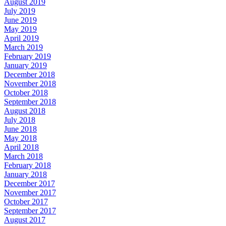
August 2019
July 2019
June 2019
May 2019
April 2019
March 2019
February 2019
January 2019
December 2018
November 2018
October 2018
September 2018
August 2018
July 2018
June 2018
May 2018
April 2018
March 2018
February 2018
January 2018
December 2017
November 2017
October 2017
September 2017
August 2017