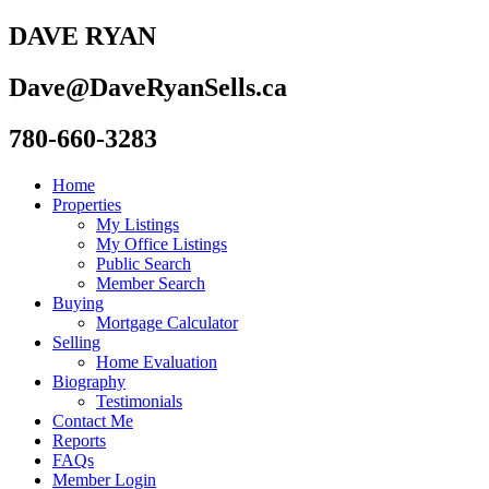
DAVE RYAN
Dave@DaveRyanSells.ca
780-660-3283
Home
Properties
My Listings
My Office Listings
Public Search
Member Search
Buying
Mortgage Calculator
Selling
Home Evaluation
Biography
Testimonials
Contact Me
Reports
FAQs
Member Login