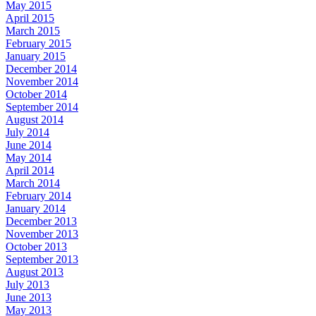
May 2015
April 2015
March 2015
February 2015
January 2015
December 2014
November 2014
October 2014
September 2014
August 2014
July 2014
June 2014
May 2014
April 2014
March 2014
February 2014
January 2014
December 2013
November 2013
October 2013
September 2013
August 2013
July 2013
June 2013
May 2013