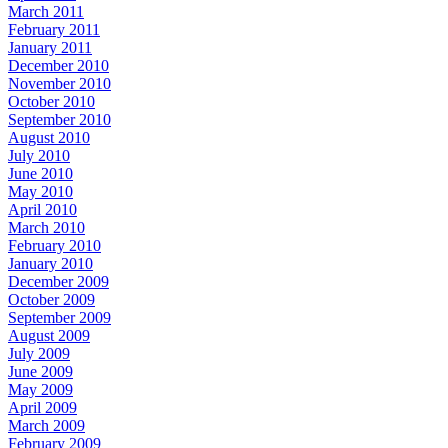
March 2011
February 2011
January 2011
December 2010
November 2010
October 2010
September 2010
August 2010
July 2010
June 2010
May 2010
April 2010
March 2010
February 2010
January 2010
December 2009
October 2009
September 2009
August 2009
July 2009
June 2009
May 2009
April 2009
March 2009
February 2009