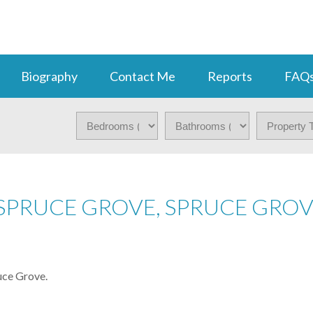
Biography
Contact Me
Reports
FAQ
 SPRUCE GROVE, SPRUCE GRO
uce Grove.