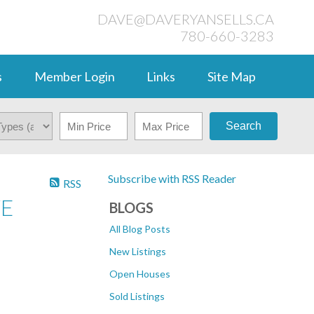
DAVE@DAVERYANSELLS.CA
780-660-3283
s
Member Login
Links
Site Map
Search
Subscribe with RSS Reader
RSS
VE
BLOGS
All Blog Posts
New Listings
Open Houses
Sold Listings