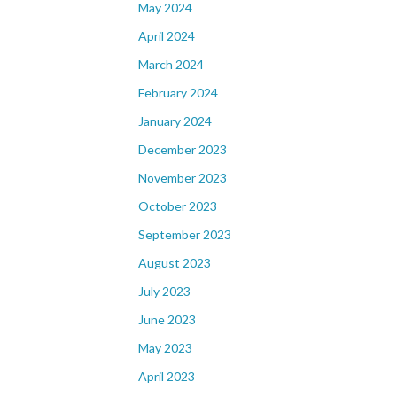
May 2024
April 2024
March 2024
February 2024
January 2024
December 2023
November 2023
October 2023
September 2023
August 2023
July 2023
June 2023
May 2023
April 2023