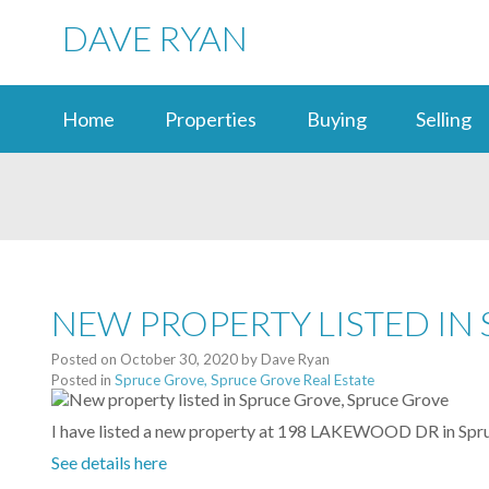
DAVE RYAN
Home
Properties
Buying
Selling
NEW PROPERTY LISTED IN
Posted on
October 30, 2020
by
Dave Ryan
Posted in
Spruce Grove, Spruce Grove Real Estate
I have listed a new property at 198 LAKEWOOD DR in Spr
See details here