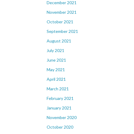
December 2021
November 2021
October 2021
September 2021
August 2021
July 2021
June 2021
May 2021
April 2021
March 2021
February 2021
January 2021
November 2020
October 2020