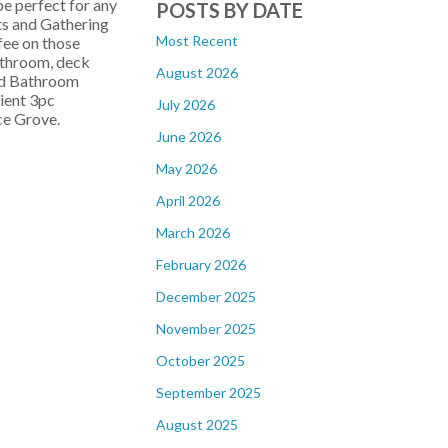
e perfect for any
POSTS BY DATE
ts and Gathering
Most Recent
ffee on those
athroom, deck
August 2026
and Bathroom
nient 3pc
July 2026
uce Grove.
June 2026
May 2026
April 2026
March 2026
February 2026
December 2025
November 2025
October 2025
September 2025
August 2025