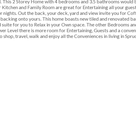
. This 2 Storey Home with 4 bedrooms and 3.5 bathrooms would b
 Kitchen and Family Room are great for Entertaining all your gues
ter nights. Out the back, your deck, yard and view invite you for Co
 backing onto yours. This home boasts new tiled and renovated b
d suite for you to Relax in your Own space. The other Bedrooms 
 Lower Level there is more room for Entertaining, Guests and a conve
 shop, travel, walk and enjoy all the Conveniences in living in Spr