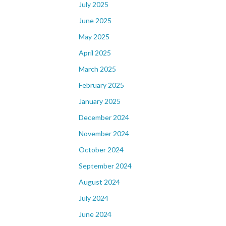
July 2025
June 2025
May 2025
April 2025
March 2025
February 2025
January 2025
December 2024
November 2024
October 2024
September 2024
August 2024
July 2024
June 2024