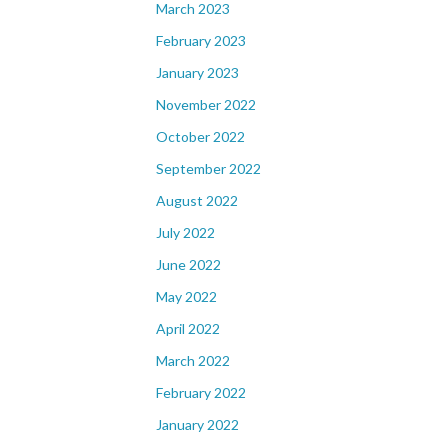
March 2023
February 2023
January 2023
November 2022
October 2022
September 2022
August 2022
July 2022
June 2022
May 2022
April 2022
March 2022
February 2022
January 2022