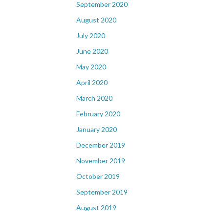
September 2020
August 2020
July 2020
June 2020
May 2020
April 2020
March 2020
February 2020
January 2020
December 2019
November 2019
October 2019
September 2019
August 2019