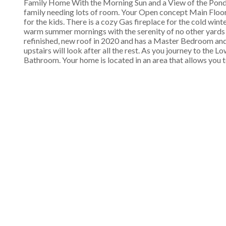
Family Home With the Morning Sun and a View of the Pond
family needing lots of room. Your Open concept Main Floor
for the kids. There is a cozy Gas fireplace for the cold win
warm summer mornings with the serenity of no other yards
refinished, new roof in 2020 and has a Master Bedroom an
upstairs will look after all the rest. As you journey to the
Bathroom. Your home is located in an area that allows you to