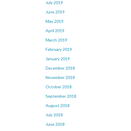
July 2019
June 2019
May 2019
April 2019
March 2019
February 2019
January 2019
December 2018
November 2018
October 2018
September 2018
August 2018
July 2018
June 2018