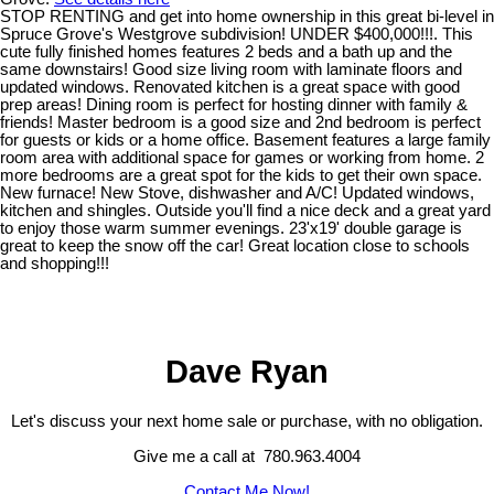
STOP RENTING and get into home ownership in this great bi-level in
Spruce Grove's Westgrove subdivision! UNDER $400,000!!!. This
cute fully finished homes features 2 beds and a bath up and the
same downstairs! Good size living room with laminate floors and
updated windows. Renovated kitchen is a great space with good
prep areas! Dining room is perfect for hosting dinner with family &
friends! Master bedroom is a good size and 2nd bedroom is perfect
for guests or kids or a home office. Basement features a large family
room area with additional space for games or working from home. 2
more bedrooms are a great spot for the kids to get their own space.
New furnace! New Stove, dishwasher and A/C! Updated windows,
kitchen and shingles. Outside you'll find a nice deck and a great yard
to enjoy those warm summer evenings. 23'x19' double garage is
great to keep the snow off the car! Great location close to schools
and shopping!!!
Dave Ryan
Let's discuss your next home sale or purchase, with no obligation.
Give me a call at 780.963.4004
Contact Me Now!