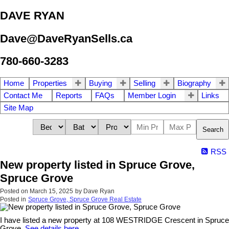
DAVE RYAN
Dave@DaveRyanSells.ca
780-660-3283
Home
Properties
Buying
Selling
Biography
Contact Me
Reports
FAQs
Member Login
Links
Site Map
Search
RSS
New property listed in Spruce Grove,
Spruce Grove
Posted on
March 15, 2025
by
Dave Ryan
Posted in
Spruce Grove, Spruce Grove Real Estate
I have listed a new property at 108 WESTRIDGE Crescent in Spruce
Grove.
See details here