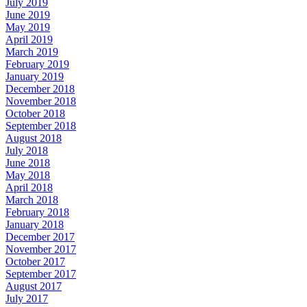
July 2019
June 2019
May 2019
April 2019
March 2019
February 2019
January 2019
December 2018
November 2018
October 2018
September 2018
August 2018
July 2018
June 2018
May 2018
April 2018
March 2018
February 2018
January 2018
December 2017
November 2017
October 2017
September 2017
August 2017
July 2017