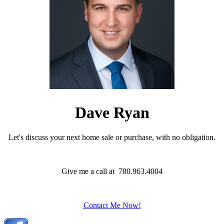
Dave Ryan
Let's discuss your next home sale or purchase, with no obligation.
Give me a call at 780.963.4004
Contact Me Now!