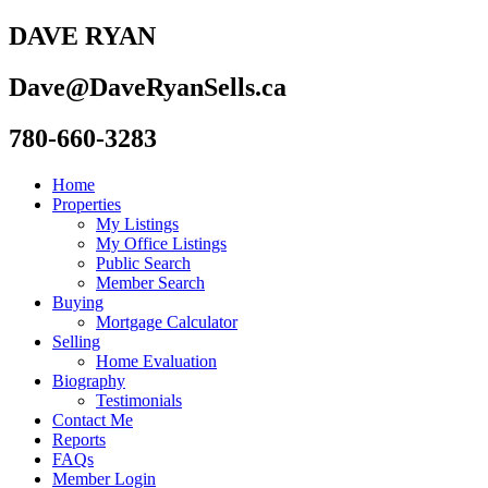
DAVE RYAN
Dave@DaveRyanSells.ca
780-660-3283
Home
Properties
My Listings
My Office Listings
Public Search
Member Search
Buying
Mortgage Calculator
Selling
Home Evaluation
Biography
Testimonials
Contact Me
Reports
FAQs
Member Login