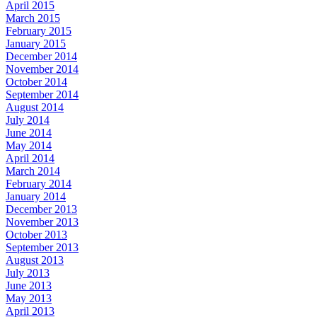
April 2015
March 2015
February 2015
January 2015
December 2014
November 2014
October 2014
September 2014
August 2014
July 2014
June 2014
May 2014
April 2014
March 2014
February 2014
January 2014
December 2013
November 2013
October 2013
September 2013
August 2013
July 2013
June 2013
May 2013
April 2013