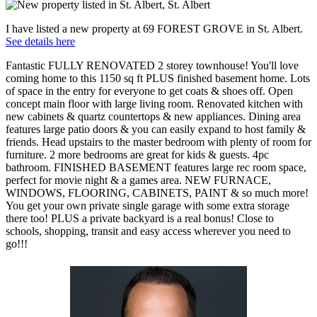
I have listed a new property at 69 FOREST GROVE in St. Albert.
See details here
Fantastic FULLY RENOVATED 2 storey townhouse! You'll love
coming home to this 1150 sq ft PLUS finished basement home. Lots
of space in the entry for everyone to get coats & shoes off. Open
concept main floor with large living room. Renovated kitchen with
new cabinets & quartz countertops & new appliances. Dining area
features large patio doors & you can easily expand to host family &
friends. Head upstairs to the master bedroom with plenty of room for
furniture. 2 more bedrooms are great for kids & guests. 4pc
bathroom. FINISHED BASEMENT features large rec room space,
perfect for movie night & a games area. NEW FURNACE,
WINDOWS, FLOORING, CABINETS, PAINT & so much more!
You get your own private single garage with some extra storage
there too! PLUS a private backyard is a real bonus! Close to
schools, shopping, transit and easy access wherever you need to
go!!!