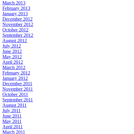
March 2013
February 2013
January 2013
December 2012
November 2012
October 2012
September 2012
August 2012
July 2012
June 2012
May 2012
April 2012
March 2012
February 2012
January 2012
December 2011
November 2011
October 2011
September 2011
August 2011
July 2011
June 2011
May 2011
April 2011
March 2011