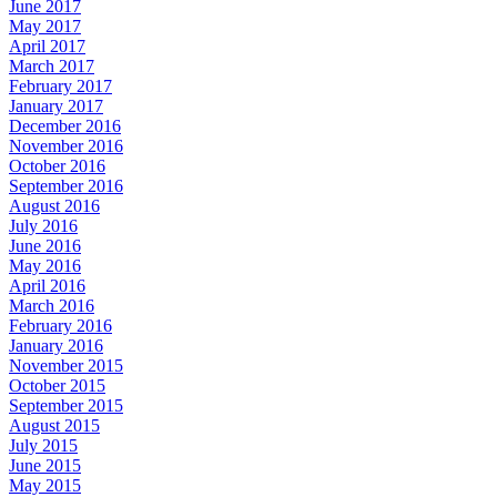
June 2017
May 2017
April 2017
March 2017
February 2017
January 2017
December 2016
November 2016
October 2016
September 2016
August 2016
July 2016
June 2016
May 2016
April 2016
March 2016
February 2016
January 2016
November 2015
October 2015
September 2015
August 2015
July 2015
June 2015
May 2015