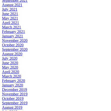
September 2021
August 2021
July 2021
June 2021
May 2021
April 2021
March 2021
February 2021
January 2021
November 2020
October 2020
September 2020
August 2020
July 2020
June 2020
May 2020
April 2020
March 2020
February 2020
January 2020
December 2019
November 2019
October 2019
September 2019
August 2019