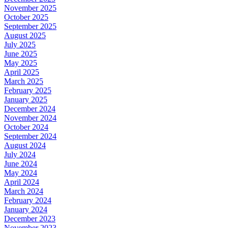
November 2025
October 2025
September 2025
August 2025
July 2025
June 2025
May 2025
April 2025
March 2025
February 2025
January 2025
December 2024
November 2024
October 2024
September 2024
August 2024
July 2024
June 2024
May 2024
April 2024
March 2024
February 2024
January 2024
December 2023
November 2023