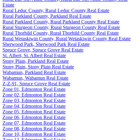
Estate
Rural Leduc County, Rural Leduc County Real Estate
Rural Parkland County, Parkland Real Estate
Rural Parkland County, Rural Parkland County Real Estate
Rural Sturgeon County, Rural Sturgeon County Real Estate
Rural Thorhild County, Rural Thorhild County Real Estate
Rural Wetaskiwin County, Rural Wetaskiwin County Real Estate
Sherwood Park, Sherwood Park Real Estate
Spruce Grove, Spruce Grove Real Estate
St. Albert, St. Albert Real Estate
Stony Plain, Parkland Real Estate
Stony Plain, Stony Plain Real Estate
Wabamun, Parkland Real Estate
Wabamun, Wabamun Real Estate
Z-Z-91, Spruce Grove Real Estate
Zone 01, Edmonton Real Estate
Zone 02, Edmonton Real Estate
Zone 03, Edmonton Real Estate
Zone 04, Edmonton Real Estate
Zone 05, Edmonton Real Estate
Zone 06, Edmonton Real Estate
Zone 07, Edmonton Real Estate
Zone 08, Edmonton Real Estate
Zone 10, Edmonton Real Estate
Zone 12, Edmonton Real Estate