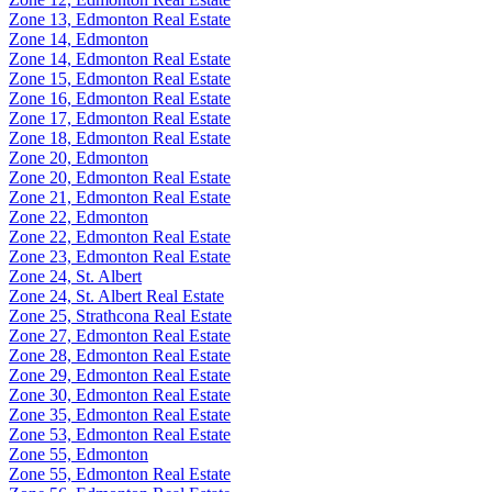
Zone 13, Edmonton Real Estate
Zone 14, Edmonton
Zone 14, Edmonton Real Estate
Zone 15, Edmonton Real Estate
Zone 16, Edmonton Real Estate
Zone 17, Edmonton Real Estate
Zone 18, Edmonton Real Estate
Zone 20, Edmonton
Zone 20, Edmonton Real Estate
Zone 21, Edmonton Real Estate
Zone 22, Edmonton
Zone 22, Edmonton Real Estate
Zone 23, Edmonton Real Estate
Zone 24, St. Albert
Zone 24, St. Albert Real Estate
Zone 25, Strathcona Real Estate
Zone 27, Edmonton Real Estate
Zone 28, Edmonton Real Estate
Zone 29, Edmonton Real Estate
Zone 30, Edmonton Real Estate
Zone 35, Edmonton Real Estate
Zone 53, Edmonton Real Estate
Zone 55, Edmonton
Zone 55, Edmonton Real Estate