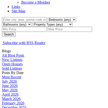
Become a Member
Links
Site Map
Search
Subscribe with RSS Reader
Blogs
All Blog Posts
New Listings
Open Houses
Sold Listings
Posts By Date
Most Recent
July 2026
June 2026
May 2026
April 2026
March 2026
February 2026
December 2025