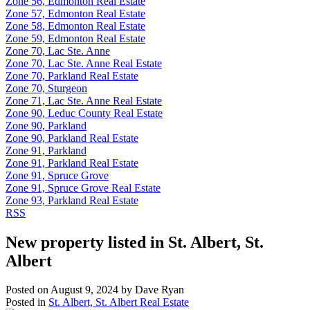
Zone 56, Edmonton Real Estate
Zone 57, Edmonton Real Estate
Zone 58, Edmonton Real Estate
Zone 59, Edmonton Real Estate
Zone 70, Lac Ste. Anne
Zone 70, Lac Ste. Anne Real Estate
Zone 70, Parkland Real Estate
Zone 70, Sturgeon
Zone 71, Lac Ste. Anne Real Estate
Zone 90, Leduc County Real Estate
Zone 90, Parkland
Zone 90, Parkland Real Estate
Zone 91, Parkland
Zone 91, Parkland Real Estate
Zone 91, Spruce Grove
Zone 91, Spruce Grove Real Estate
Zone 93, Parkland Real Estate
RSS
New property listed in St. Albert, St.
Albert
Posted on
August 9, 2024
by
Dave Ryan
Posted in
St. Albert, St. Albert Real Estate