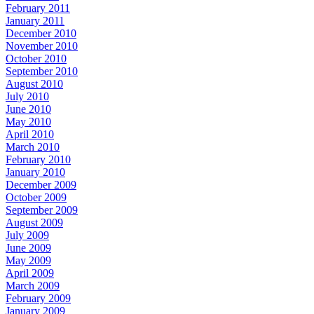
February 2011
January 2011
December 2010
November 2010
October 2010
September 2010
August 2010
July 2010
June 2010
May 2010
April 2010
March 2010
February 2010
January 2010
December 2009
October 2009
September 2009
August 2009
July 2009
June 2009
May 2009
April 2009
March 2009
February 2009
January 2009