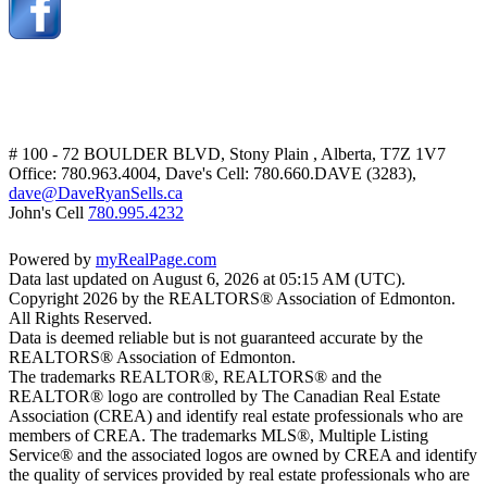
# 100 - 72 BOULDER BLVD, Stony Plain , Alberta, T7Z 1V7
Office: 780.963.4004, Dave's Cell: 780.660.DAVE (3283),
dave@DaveRyanSells.ca
John's Cell
780.995.4232
Powered by
myRealPage.com
Data last updated on August 6, 2026 at 05:15 AM (UTC).
Copyright 2026 by the REALTORS® Association of Edmonton.
All Rights Reserved.
Data is deemed reliable but is not guaranteed accurate by the
REALTORS® Association of Edmonton.
The trademarks REALTOR®, REALTORS® and the
REALTOR® logo are controlled by The Canadian Real Estate
Association (CREA) and identify real estate professionals who are
members of CREA. The trademarks MLS®, Multiple Listing
Service® and the associated logos are owned by CREA and identify
the quality of services provided by real estate professionals who are