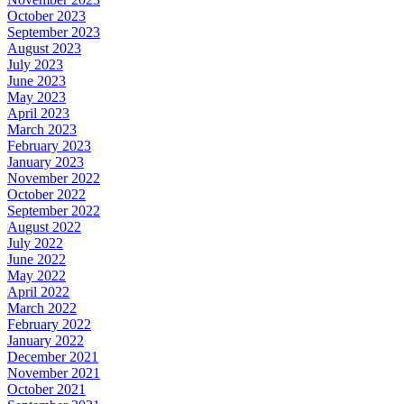
October 2023
September 2023
August 2023
July 2023
June 2023
May 2023
April 2023
March 2023
February 2023
January 2023
November 2022
October 2022
September 2022
August 2022
July 2022
June 2022
May 2022
April 2022
March 2022
February 2022
January 2022
December 2021
November 2021
October 2021