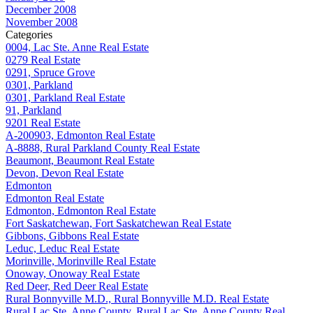
December 2008
November 2008
Categories
0004, Lac Ste. Anne Real Estate
0279 Real Estate
0291, Spruce Grove
0301, Parkland
0301, Parkland Real Estate
91, Parkland
9201 Real Estate
A-200903, Edmonton Real Estate
A-8888, Rural Parkland County Real Estate
Beaumont, Beaumont Real Estate
Devon, Devon Real Estate
Edmonton
Edmonton Real Estate
Edmonton, Edmonton Real Estate
Fort Saskatchewan, Fort Saskatchewan Real Estate
Gibbons, Gibbons Real Estate
Leduc, Leduc Real Estate
Morinville, Morinville Real Estate
Onoway, Onoway Real Estate
Red Deer, Red Deer Real Estate
Rural Bonnyville M.D., Rural Bonnyville M.D. Real Estate
Rural Lac Ste. Anne County, Rural Lac Ste. Anne County Real