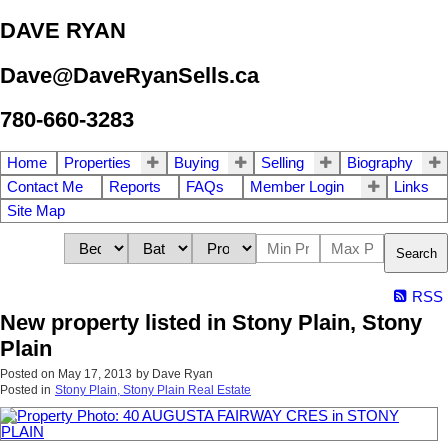
DAVE RYAN
Dave@DaveRyanSells.ca
780-660-3283
Home
Properties
Buying
Selling
Biography
Contact Me
Reports
FAQs
Member Login
Links
Site Map
Search
RSS
New property listed in Stony Plain, Stony
Plain
Posted on
May 17, 2013
by
Dave Ryan
Posted in
Stony Plain, Stony Plain Real Estate