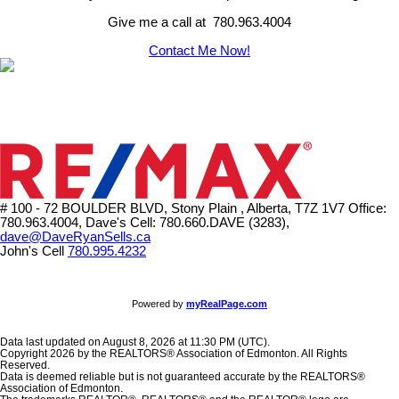
Give me a call at 780.963.4004
Contact Me Now!
# 100 - 72 BOULDER BLVD, Stony Plain , Alberta, T7Z 1V7
Office:
780.963.4004, Dave's Cell: 780.660.DAVE (3283),
dave@DaveRyanSells.ca
John's Cell
780.995.4232
Powered by
myRealPage.com
Data last updated on August 8, 2026 at 11:30 PM (UTC).
Copyright 2026 by the REALTORS® Association of Edmonton. All Rights
Reserved.
Data is deemed reliable but is not guaranteed accurate by the REALTORS®
Association of Edmonton.