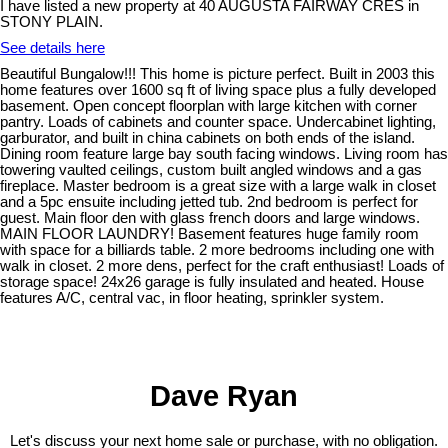
I have listed a new property at 40 AUGUSTA FAIRWAY CRES in
STONY PLAIN.
See details here
Beautiful Bungalow!!! This home is picture perfect. Built in 2003 this
home features over 1600 sq ft of living space plus a fully developed
basement. Open concept floorplan with large kitchen with corner
pantry. Loads of cabinets and counter space. Undercabinet lighting,
garburator, and built in china cabinets on both ends of the island.
Dining room feature large bay south facing windows. Living room has
towering vaulted ceilings, custom built angled windows and a gas
fireplace. Master bedroom is a great size with a large walk in closet
and a 5pc ensuite including jetted tub. 2nd bedroom is perfect for
guest. Main floor den with glass french doors and large windows.
MAIN FLOOR LAUNDRY! Basement features huge family room
with space for a billiards table. 2 more bedrooms including one with
walk in closet. 2 more dens, perfect for the craft enthusiast! Loads of
storage space! 24x26 garage is fully insulated and heated. House
features A/C, central vac, in floor heating, sprinkler system.
Dave Ryan
Let's discuss your next home sale or purchase, with no obligation.