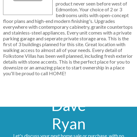
product never seen before west of
Edmonton. Your choice of 2 or 3
bedrooms units with open-concept
floor plans and high-end modern finishing's. Upgrades
everywhere with contemporary cabinetry, granite countertops
and stainless-steel appliances. Every unit comes with a private
parking garage and seperate private storage area. This is the
first of 3 buildings planned for this site. Great location with
walking access to almost all of your needs. Every detail of
Folkstone Villas has been well planned, including fresh exterior
details with stone accents. This is the perfect place for you to
downsize or an amazing place to start ownership in a place
you'll be proud to call HOME!
Dave
Ryan
Let's discuss your next home sale or purchase, with no