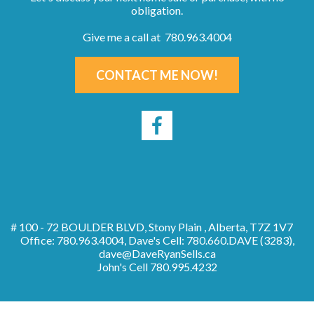
obligation.
Give me a call at 780.963.4004
CONTACT ME NOW!
# 100 - 72 BOULDER BLVD, Stony Plain , Alberta, T7Z 1V7
Office: 780.963.4004, Dave's Cell: 780.660.DAVE (3283),
dave@DaveRyanSells.ca
John's Cell
780.995.4232