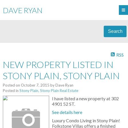
DAVE RYAN
Search
RSS
NEW PROPERTY LISTED IN
STONY PLAIN, STONY PLAIN
Posted on
October 7, 2015
by
Dave Ryan
Posted in
Stony Plain, Stony Plain Real Estate
I have listed a new property at 302
4901 52 ST.
See details here
Luxury Condo Living in Stony Plain!
Folkstone Villas offers a finished