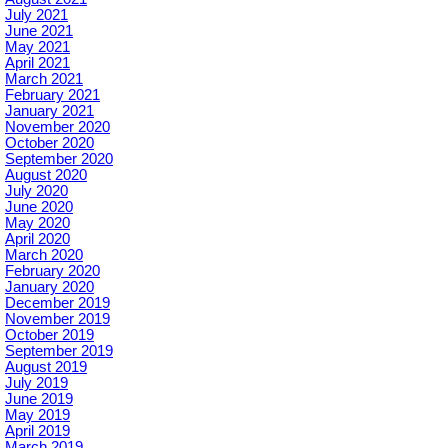
July 2021
June 2021
May 2021
April 2021
March 2021
February 2021
January 2021
November 2020
October 2020
September 2020
August 2020
July 2020
June 2020
May 2020
April 2020
March 2020
February 2020
January 2020
December 2019
November 2019
October 2019
September 2019
August 2019
July 2019
June 2019
May 2019
April 2019
March 2019