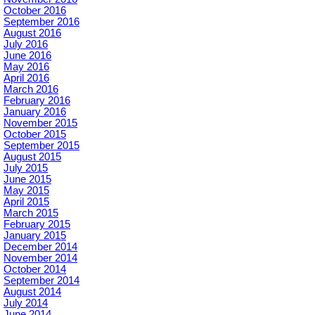
October 2016
September 2016
August 2016
July 2016
June 2016
May 2016
April 2016
March 2016
February 2016
January 2016
November 2015
October 2015
September 2015
August 2015
July 2015
June 2015
May 2015
April 2015
March 2015
February 2015
January 2015
December 2014
November 2014
October 2014
September 2014
August 2014
July 2014
June 2014