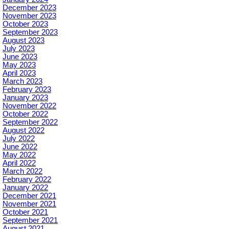
December 2023
November 2023
October 2023
September 2023
August 2023
July 2023
June 2023
May 2023
April 2023
March 2023
February 2023
January 2023
November 2022
October 2022
September 2022
August 2022
July 2022
June 2022
May 2022
April 2022
March 2022
February 2022
January 2022
December 2021
November 2021
October 2021
September 2021
August 2021