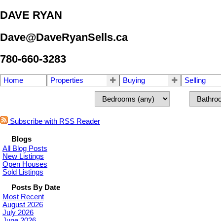
DAVE RYAN
Dave@DaveRyanSells.ca
780-660-3283
Home
Properties
Buying
Selling
Subscribe with RSS Reader
Blogs
All Blog Posts
New Listings
Open Houses
Sold Listings
Posts By Date
Most Recent
August 2026
July 2026
June 2026