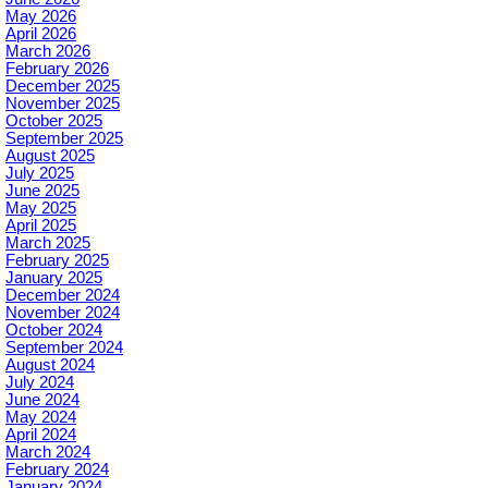
May 2026
April 2026
March 2026
February 2026
December 2025
November 2025
October 2025
September 2025
August 2025
July 2025
June 2025
May 2025
April 2025
March 2025
February 2025
January 2025
December 2024
November 2024
October 2024
September 2024
August 2024
July 2024
June 2024
May 2024
April 2024
March 2024
February 2024
January 2024