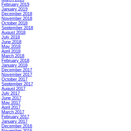
February 2019
January 2019
December 2018
November 2018
October 2018
September 2018
August 2018
July 2018
June 2018
May 2018
April 2018
March 2018
February 2018
January 2018
December 2017
November 2017
October 2017
September 2017
August 2017
July 2017
June 2017
May 2017
April 2017
March 2017
February 2017
January 2017
December 2016
November 2016