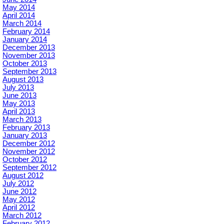
May 2014
April 2014
March 2014
February 2014
January 2014
December 2013
November 2013
October 2013
September 2013
August 2013
July 2013
June 2013
May 2013
April 2013
March 2013
February 2013
January 2013
December 2012
November 2012
October 2012
September 2012
August 2012
July 2012
June 2012
May 2012
April 2012
March 2012
February 2012