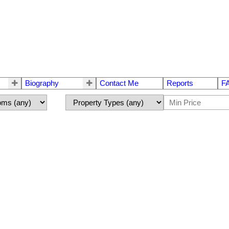
Biography
Contact Me
Reports
F