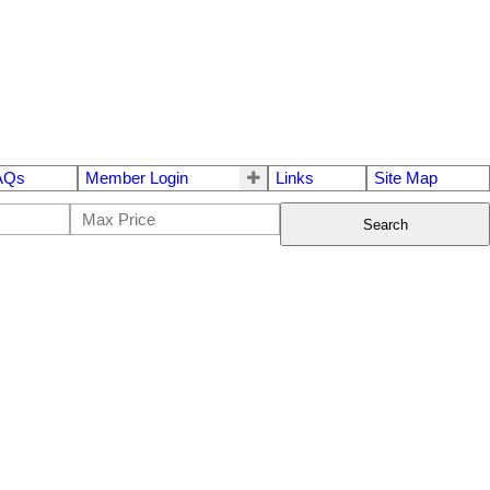
AQs
Member Login
Links
Site Map
Search