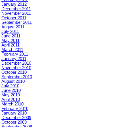
January 2012
December 2011
November 2011
October 2011
September 2011
August 2011
July 2011
June 2011
May 2011
April 2011
March 2011
February 2011
January 2011
December 2010
November 2010
October 2010
September 2010
August 2010
July 2010
June 2010
May 2010
April 2010
March 2010
February 2010
January 2010
December 2009
October 2009
September 2009