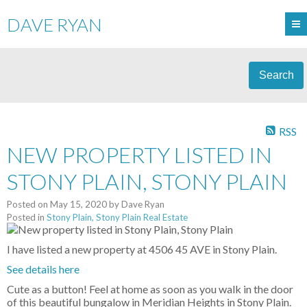
DAVE RYAN
Search
RSS
NEW PROPERTY LISTED IN
STONY PLAIN, STONY PLAIN
Posted on
May 15, 2020
by
Dave Ryan
Posted in
Stony Plain, Stony Plain Real Estate
I have listed a new property at 4506 45 AVE in Stony Plain.
See details here
Cute as a button! Feel at home as soon as you walk in the door
of this beautiful bungalow in Meridian Heights in Stony Plain.