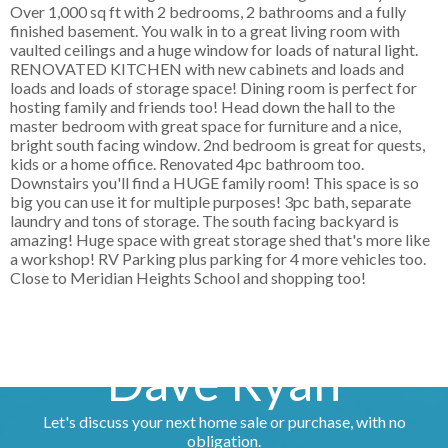
Over 1,000 sq ft with 2 bedrooms, 2 bathrooms and a fully
finished basement. You walk in to a great living room with
vaulted ceilings and a huge window for loads of natural light.
RENOVATED KITCHEN with new cabinets and loads and
loads and loads of storage space! Dining room is perfect for
hosting family and friends too! Head down the hall to the
master bedroom with great space for furniture and a nice,
bright south facing window. 2nd bedroom is great for quests,
kids or a home office. Renovated 4pc bathroom too.
Downstairs you'll find a HUGE family room! This space is so
big you can use it for multiple purposes! 3pc bath, separate
laundry and tons of storage. The south facing backyard is
amazing! Huge space with great storage shed that's more like
a workshop! RV Parking plus parking for 4 more vehicles too.
Close to Meridian Heights School and shopping too!
Dave Ryan
Let's discuss your next home sale or purchase, with no
obligation.