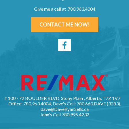
Give me a call at 780.963.4004
CONTACT ME NOW!
# 100 - 72 BOULDER BLVD, Stony Plain , Alberta, T7Z 1V7
Office: 780.963.4004, Dave's Cell: 780.660.DAVE (3283),
dave@DaveRyanSells.ca
John's Cell
780.995.4232