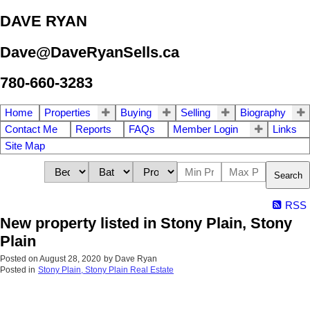
DAVE RYAN
Dave@DaveRyanSells.ca
780-660-3283
Home
Properties
Buying
Selling
Biography
Contact Me
Reports
FAQs
Member Login
Links
Site Map
Search
RSS
New property listed in Stony Plain, Stony
Plain
Posted on
August 28, 2020
by
Dave Ryan
Posted in
Stony Plain, Stony Plain Real Estate