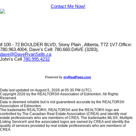
Contact Me Now!
# 100 - 72 BOULDER BLVD, Stony Plain , Alberta, T7Z 1V7
Office:
780.963.4004, Dave's Cell: 780.660.DAVE (3283),
dave@DaveRyanSells.ca
John's Cell
780.995.4232
Powered by
myRealPage.com
Data last updated on August 6, 2026 at 05:30 PM (UTC).
Copyright 2026 by the REALTORS® Association of Edmonton. All Rights
Reserved.
Data is deemed reliable but is not guaranteed accurate by the REALTORS®
Association of Edmonton.
The trademarks REALTOR®, REALTORS® and the REALTOR® logo are
controlled by The Canadian Real Estate Association (CREA) and identify real
estate professionals who are members of CREA. The trademarks MLS®, Multiple
Listing Service® and the associated logos are owned by CREA and identify the
quality of services provided by real estate professionals who are members of
CREA.