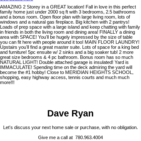
AMAZING 2 Storey in a GREAT location! Fall in love in this perfect
family home just under 2000 sq ft with 3 bedrooms, 2.5 bathrooms
and a bonus room. Open floor plan with large living room, lots of
windows and a natural gas fireplace. Big kitchen with 2 pantrys!
Loads of prep space with a large island and keep chatting with family
in friends in both the living room and dining area! FINALLY a dining
area with SPACE! You'll be hugely impressed by the size of table
you can fit here with people around it too! MAIN FLOOR LAUNDRY!
Upstairs you'll find a great master suite. Lots of space for a king bed
and furniture! 5pc ensuite w/ 2 sinks and a big soaker tub! 2 more
great size bedrooms & 4 pc bathroom. Bonus room has so much
NATURAL LIGHT! Double attached garage is insulated! Yard is
IMMACULATE! Spending time on the deck admiring the yard will
become the #1 hobby! Close to MERIDIAN HEIGHTS SCHOOL,
shopping, easy highway access, tennis courts and much much
more!!!
Dave Ryan
Let's discuss your next home sale or purchase, with no obligation.
Give me a call at 780.963.4004