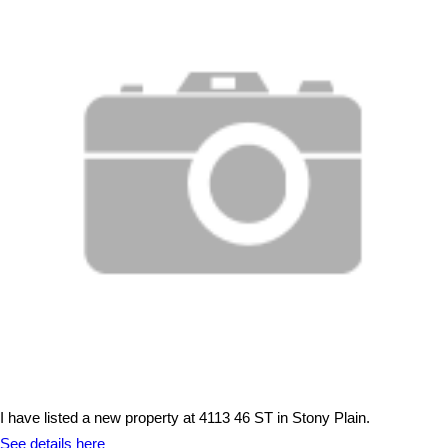
I have listed a new property at 4113 46 ST in Stony Plain.
See details here