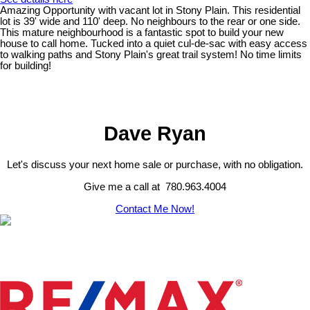
Amazing Opportunity with vacant lot in Stony Plain. This residential
lot is 39' wide and 110' deep. No neighbours to the rear or one side.
This mature neighbourhood is a fantastic spot to build your new
house to call home. Tucked into a quiet cul-de-sac with easy access
to walking paths and Stony Plain's great trail system! No time limits
for building!
Dave Ryan
Let's discuss your next home sale or purchase, with no obligation.
Give me a call at 780.963.4004
Contact Me Now!