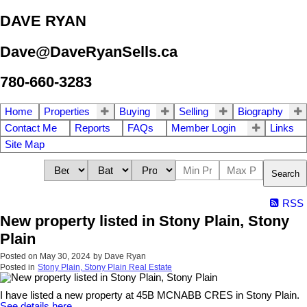
DAVE RYAN
Dave@DaveRyanSells.ca
780-660-3283
Home
Properties
Buying
Selling
Biography
Contact Me
Reports
FAQs
Member Login
Links
Site Map
Search
RSS
New property listed in Stony Plain, Stony
Plain
Posted on
May 30, 2024
by
Dave Ryan
Posted in
Stony Plain, Stony Plain Real Estate
I have listed a new property at 45B MCNABB CRES in Stony Plain.
See details here