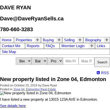
DAVE RYAN
Dave@DaveRyanSells.ca
780-660-3283
Home
Properties
Buying
Selling
Biography
Contact Me
Reports
FAQs
Member Login
Links
Site Map
Search
RSS
New property listed in Zone 04, Edmonton
Posted on
October 25, 2019
by
Dave Ryan
Posted in
Zone 04, Edmonton Real Estate
I have listed a new property at 13015 123A AVE in Edmonton.
See details here