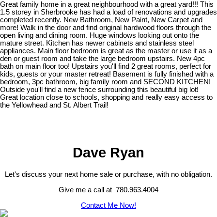
Great family home in a great neighbourhood with a great yard!!! This
1.5 storey in Sherbrooke has had a load of renovations and upgrades
completed recently. New Bathroom, New Paint, New Carpet and
more! Walk in the door and find original hardwood floors through the
open living and dining room. Huge windows looking out onto the
mature street. Kitchen has newer cabinets and stainless steel
appliances. Main floor bedroom is great as the master or use it as a
den or guest room and take the large bedroom upstairs. New 4pc
bath on main floor too! Upstairs you'll find 2 great rooms, perfect for
kids, guests or your master retreat! Basement is fully finished with a
bedroom, 3pc bathroom, big family room and SECOND KITCHEN!
Outside you'll find a new fence surrounding this beautiful big lot!
Great location close to schools, shopping and really easy access to
the Yellowhead and St. Albert Trail!
Dave Ryan
Let's discuss your next home sale or purchase, with no obligation.
Give me a call at 780.963.4004
Contact Me Now!