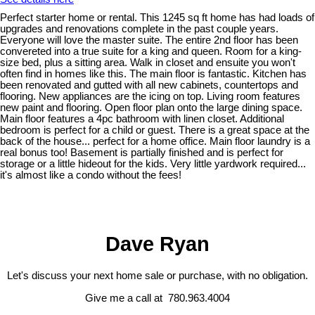
Perfect starter home or rental. This 1245 sq ft home has had loads of
upgrades and renovations complete in the past couple years.
Everyone will love the master suite. The entire 2nd floor has been
convereted into a true suite for a king and queen. Room for a king-
size bed, plus a sitting area. Walk in closet and ensuite you won't
often find in homes like this. The main floor is fantastic. Kitchen has
been renovated and gutted with all new cabinets, countertops and
flooring. New appliances are the icing on top. Living room features
new paint and flooring. Open floor plan onto the large dining space.
Main floor features a 4pc bathroom with linen closet. Additional
bedroom is perfect for a child or guest. There is a great space at the
back of the house... perfect for a home office. Main floor laundry is a
real bonus too! Basement is partially finished and is perfect for
storage or a little hideout for the kids. Very little yardwork required...
it's almost like a condo without the fees!
Dave Ryan
Let's discuss your next home sale or purchase, with no obligation.
Give me a call at 780.963.4004