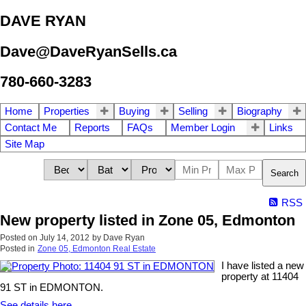
DAVE RYAN
Dave@DaveRyanSells.ca
780-660-3283
Home
Properties
Buying
Selling
Biography
Contact Me
Reports
FAQs
Member Login
Links
Site Map
Search
RSS
New property listed in Zone 05, Edmonton
Posted on
July 14, 2012
by
Dave Ryan
Posted in
Zone 05, Edmonton Real Estate
I have listed a new
property at 11404
91 ST in EDMONTON.
See details here