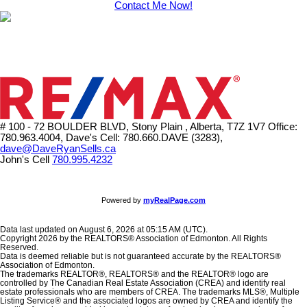
Contact Me Now!
# 100 - 72 BOULDER BLVD, Stony Plain , Alberta, T7Z 1V7
Office:
780.963.4004, Dave's Cell: 780.660.DAVE (3283),
dave@DaveRyanSells.ca
John's Cell
780.995.4232
Powered by
myRealPage.com
Data last updated on August 6, 2026 at 05:15 AM (UTC).
Copyright 2026 by the REALTORS® Association of Edmonton. All Rights
Reserved.
Data is deemed reliable but is not guaranteed accurate by the REALTORS®
Association of Edmonton.
The trademarks REALTOR®, REALTORS® and the REALTOR® logo are
controlled by The Canadian Real Estate Association (CREA) and identify real
estate professionals who are members of CREA. The trademarks MLS®, Multiple
Listing Service® and the associated logos are owned by CREA and identify the