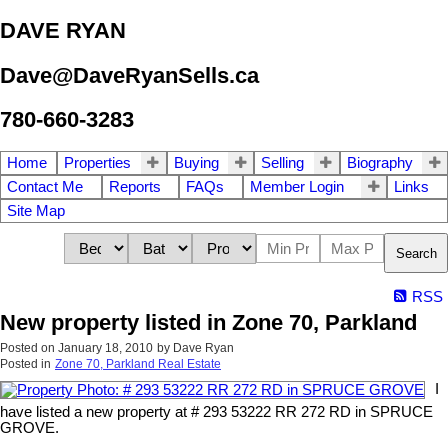
DAVE RYAN
Dave@DaveRyanSells.ca
780-660-3283
Home
Properties
Buying
Selling
Biography
Contact Me
Reports
FAQs
Member Login
Links
Site Map
Search
RSS
New property listed in Zone 70, Parkland
Posted on
January 18, 2010
by
Dave Ryan
Posted in
Zone 70, Parkland Real Estate
I
have listed a new property at # 293 53222 RR 272 RD in SPRUCE
GROVE.