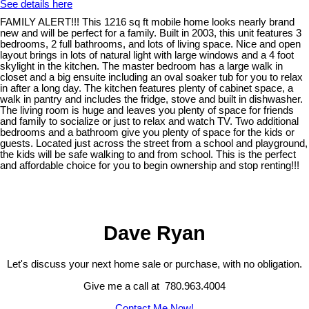
See details here
FAMILY ALERT!!! This 1216 sq ft mobile home looks nearly brand
new and will be perfect for a family. Built in 2003, this unit features 3
bedrooms, 2 full bathrooms, and lots of living space. Nice and open
layout brings in lots of natural light with large windows and a 4 foot
skylight in the kitchen. The master bedroom has a large walk in
closet and a big ensuite including an oval soaker tub for you to relax
in after a long day. The kitchen features plenty of cabinet space, a
walk in pantry and includes the fridge, stove and built in dishwasher.
The living room is huge and leaves you plenty of space for friends
and family to socialize or just to relax and watch TV. Two additional
bedrooms and a bathroom give you plenty of space for the kids or
guests. Located just across the street from a school and playground,
the kids will be safe walking to and from school. This is the perfect
and affordable choice for you to begin ownership and stop renting!!!
Dave Ryan
Let's discuss your next home sale or purchase, with no obligation.
Give me a call at 780.963.4004
Contact Me Now!