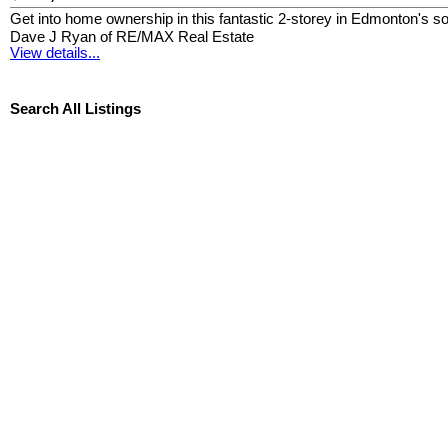
Get into home ownership in this fantastic 2-storey in Edmonton's
Dave J Ryan of RE/MAX Real Estate
View details...
Search All Listings