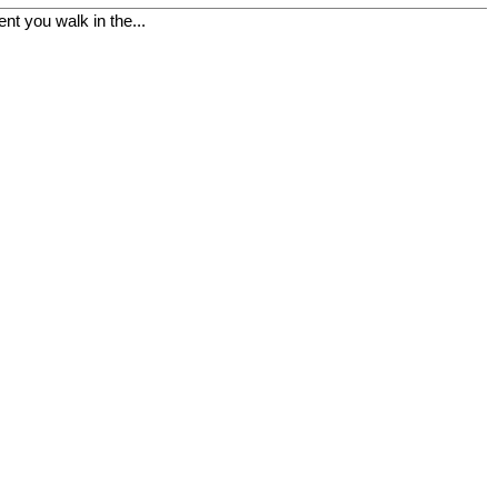
t you walk in the...