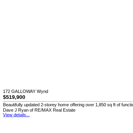
172 GALLOWAY Wynd
$519,900
Beautifully updated 2-storey home offering over 1,850 sq ft of functi
Dave J Ryan of RE/MAX Real Estate
View details...