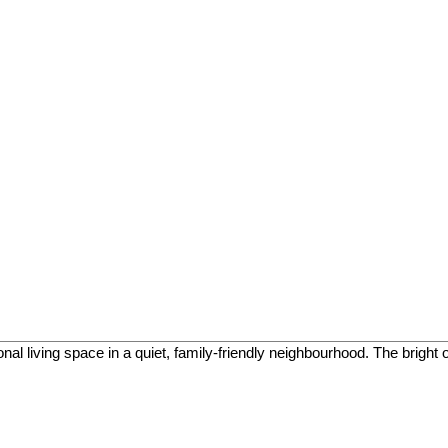
onal living space in a quiet, family-friendly neighbourhood. The bright 