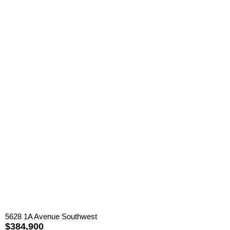
5628 1A Avenue Southwest
$384,900