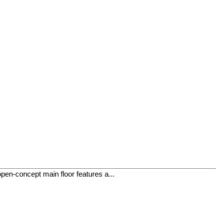
open-concept main floor features a...