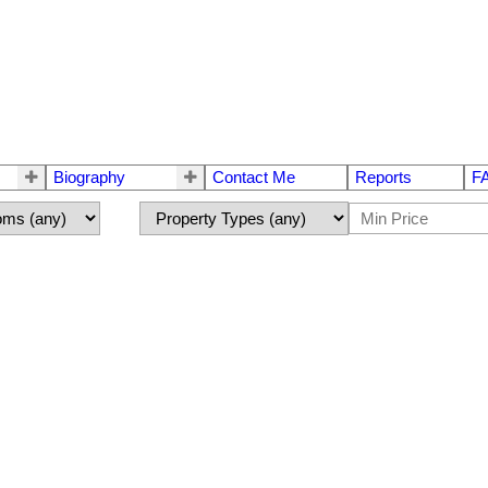
Biography
Contact Me
Reports
F