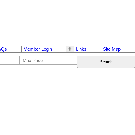
AQs
Member Login
Links
Site Map
Search