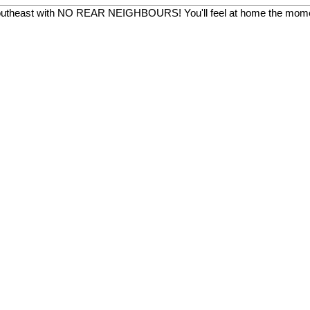
 southeast with NO REAR NEIGHBOURS! You'll feel at home the momen