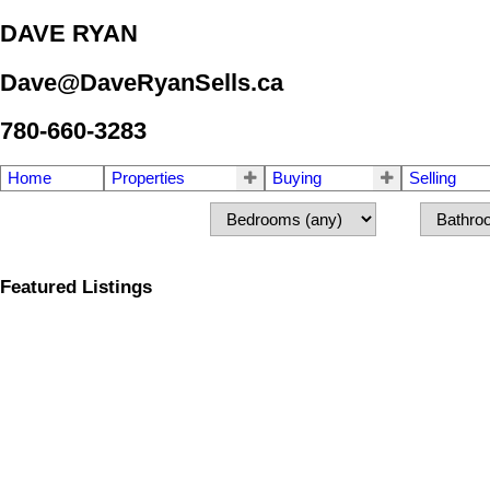
DAVE RYAN
Dave@DaveRyanSells.ca
780-660-3283
Home
Properties
Buying
Selling
Featured Listings