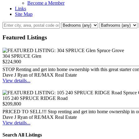
Become a Member
Links
Site Map
Featured Listings
304 SPRUCE Glen
$224,900
STOP Renting and get into home ownership with this great starter con
Dave J Ryan of RE/MAX Real Estate
View details...
105 240 SPRUCE RIDGE Road
$209,800
PRICED TO SELL!!! Stop renting and get into home ownership in o
Dave J Ryan of RE/MAX Real Estate
View details...
Search All Listings