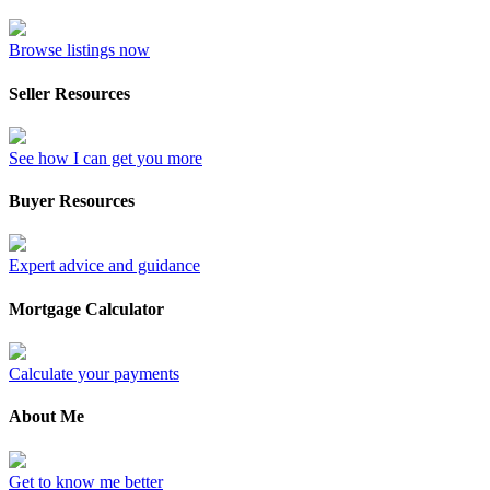
Browse listings now
Seller Resources
See how I can get you more
Buyer Resources
Expert advice and guidance
Mortgage Calculator
Calculate your payments
About Me
Get to know me better