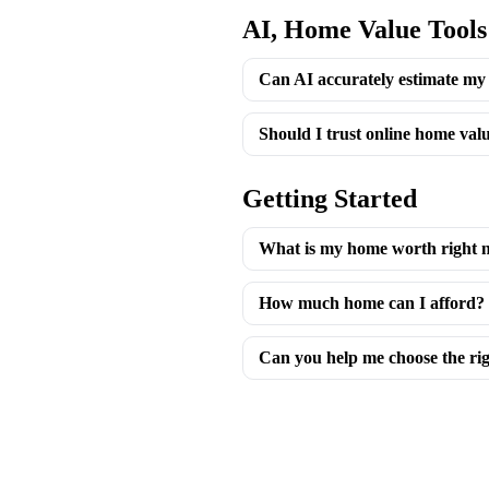
AI, Home Value Tools
Can AI accurately estimate my
Should I trust online home valu
Getting Started
What is my home worth right 
How much home can I afford?
Can you help me choose the ri