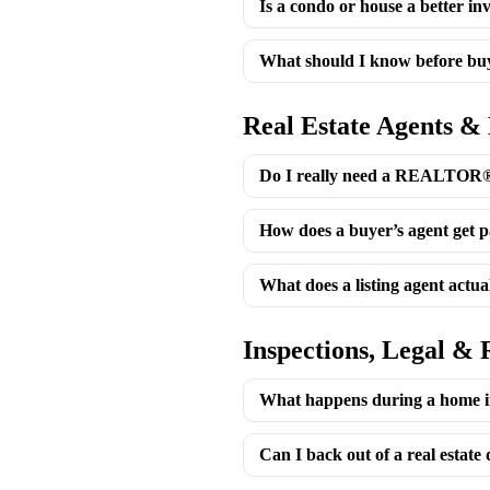
Is a condo or house a better in
What should I know before buy
Real Estate Agents &
Do I really need a REALTOR® 
How does a buyer’s agent get p
What does a listing agent actua
Inspections, Legal & 
What happens during a home i
Can I back out of a real estate 