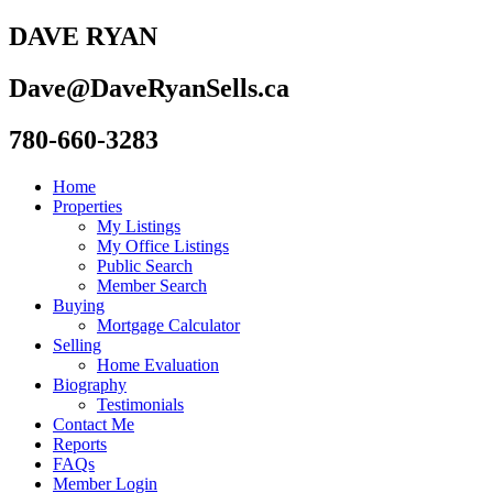
DAVE RYAN
Dave@DaveRyanSells.ca
780-660-3283
Home
Properties
My Listings
My Office Listings
Public Search
Member Search
Buying
Mortgage Calculator
Selling
Home Evaluation
Biography
Testimonials
Contact Me
Reports
FAQs
Member Login