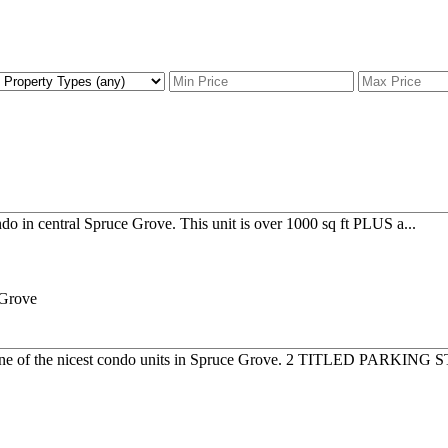
do in central Spruce Grove. This unit is over 1000 sq ft PLUS a...
ne of the nicest condo units in Spruce Grove. 2 TITLED PARKING S