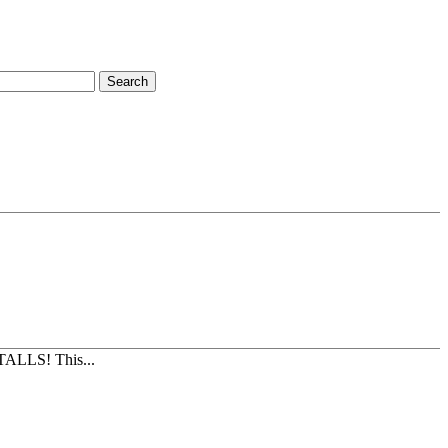
Search
TALLS! This...