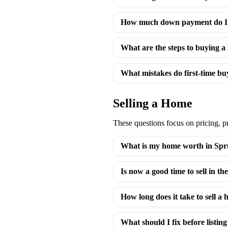
How much down payment do I 
What are the steps to buying 
What mistakes do first-time b
Selling a Home
These questions focus on pricing, p
What is my home worth in Spr
Is now a good time to sell in 
How long does it take to sell a 
What should I fix before listi