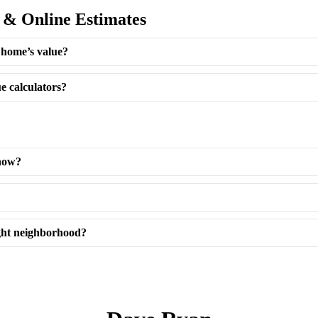
 & Online Estimates
 home’s value?
e calculators?
now?
ght neighborhood?