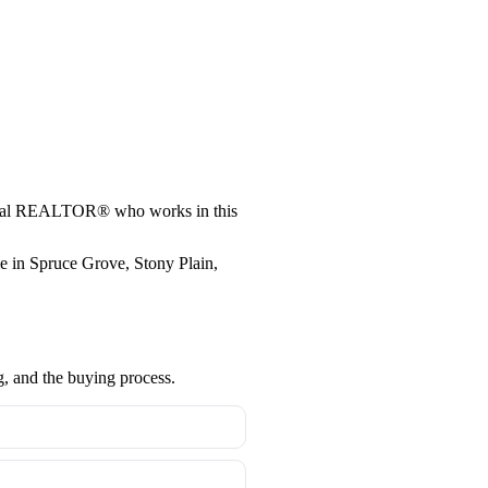
a local REALTOR® who works in this
me in Spruce Grove, Stony Plain,
g, and the buying process.