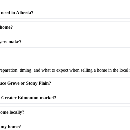
need in Alberta?
a home?
uyers make?
reparation, timing, and what to expect when selling a home in the local
uce Grove or Stony Plain?
the Greater Edmonton market?
home locally?
ng my home?