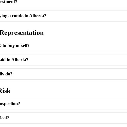
vestment?
ing a condo in Alberta?
 Representation
to buy or sell?
aid in Alberta?
lly do?
Risk
nspection?
deal?