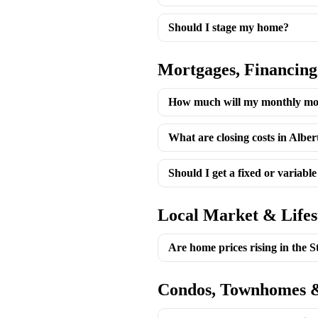
Should I stage my home?
Mortgages, Financing
How much will my monthly mo
What are closing costs in Alber
Should I get a fixed or variabl
Local Market & Lifes
Are home prices rising in the 
Condos, Townhomes &