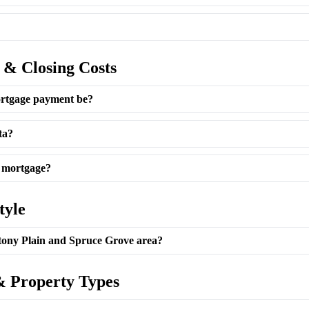
 & Closing Costs
rtgage payment be?
ta?
e mortgage?
tyle
Stony Plain and Spruce Grove area?
 Property Types