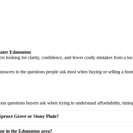
eater Edmonton
llers looking for clarity, confidence, and fewer costly mistakes from 
l answers to the questions people ask most when buying or selling a ho
n questions buyers ask when trying to understand affordability, timin
 Spruce Grove or Stony Plain?
ome in the Edmonton area?