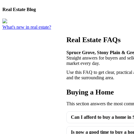
Real Estate Blog
What's new in real estate?
Real Estate FAQs
Spruce Grove, Stony Plain & Gr
Straight answers for buyers and se
market every day.
Use this FAQ to get clear, practica
and the surrounding area.
Buying a Home
This section answers the most commo
Can I afford to buy a home in
Is now a good time to buy a h