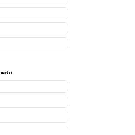
 market.