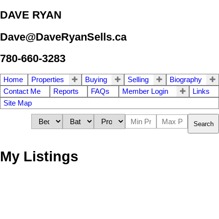
DAVE RYAN
Dave@DaveRyanSells.ca
780-660-3283
Home
Properties
Buying
Selling
Biography
Contact Me
Reports
FAQs
Member Login
Links
Site Map
Search
My Listings
1-12
16