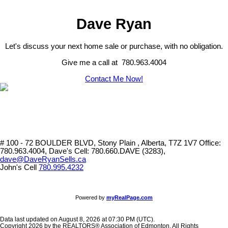
Dave Ryan
Let's discuss your next home sale or purchase, with no obligation.
Give me a call at 780.963.4004
Contact Me Now!
# 100 - 72 BOULDER BLVD, Stony Plain , Alberta, T7Z 1V7
Office:
780.963.4004, Dave's Cell: 780.660.DAVE (3283),
dave@DaveRyanSells.ca
John's Cell
780.995.4232
Powered by
myRealPage.com
Data last updated on August 8, 2026 at 07:30 PM (UTC).
Copyright 2026 by the REALTORS® Association of Edmonton. All Rights